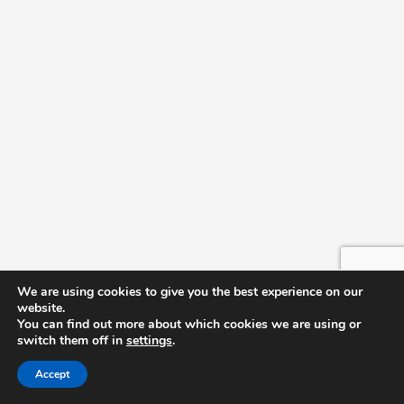
We are using cookies to give you the best experience on our
website.
You can find out more about which cookies we are using or
switch them off in
settings
.
Accept