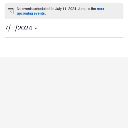
No events scheduled for July 11, 2024. Jump to the
next
Notice
upcoming events
.
7/11/2024
Select
date.