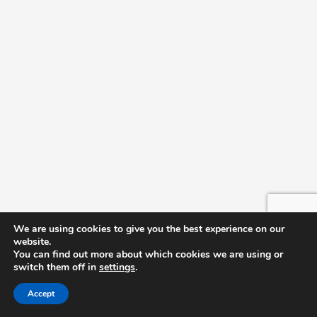
We are using cookies to give you the best experience on our
website.
You can find out more about which cookies we are using or
switch them off in
settings
.
Accept