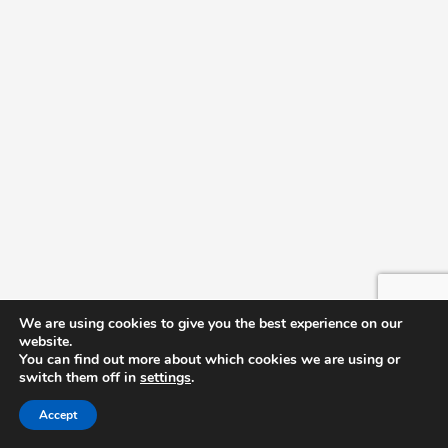
We are using cookies to give you the best experience on our
website.
You can find out more about which cookies we are using or
switch them off in
settings
.
Accept