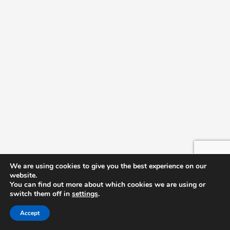
June 23 @ 4:00 pm
-
5:00 pm
TUE
23
Future Teachers Scholarship Signing Event
Cartrette Building
June 23 @ 9:00 am
-
2:00 pm
TUE
23
PACE (Providing Avenues for College
Enrichment) Camp
Cartrette Building
May 2026
May 5 @ 12:15 pm
-
1:15 pm
CRU Weekly Meeting
TUE
5
We are using cookies to give you the best experience on our
CRU Weekly Meeting
website.
Cartrette Building
You can find out more about which cookies we are using or
switch them off in
settings
.
Accept