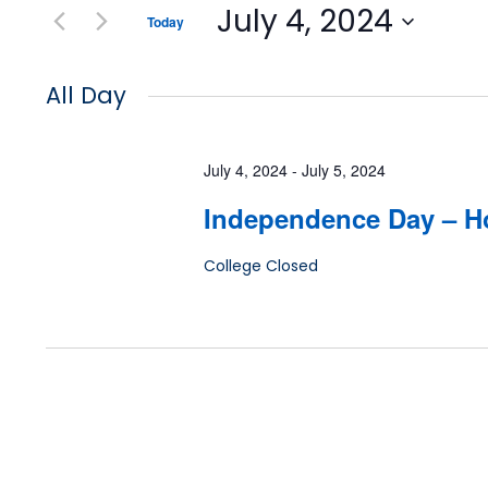
July 4, 2024
Today
Select
date.
All Day
July 4, 2024
-
July 5, 2024
Independence Day – H
College Closed