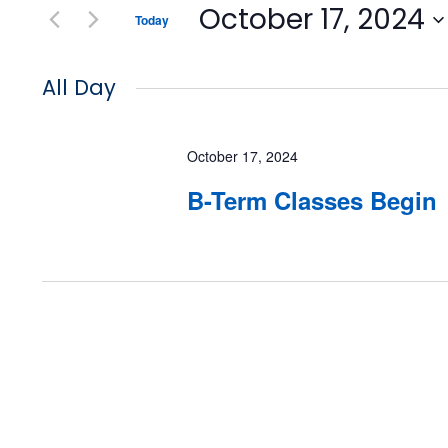
October 17, 2024
Today
Select
date.
All Day
October 17, 2024
B-Term Classes Begin