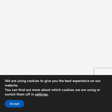
Nesmith Student Center
11:00 am
October 29, 2024 @ 11:00 am
-
2:00 pm
Bad Eatz
Delicious D’s
Nesmith Student Center
11:00 am
November 5, 2024 @ 11:00 am
-
2:00 pm
Bad Eatz
Delicious D’s
Nesmith Student Center
We are using cookies to give you the best experience on our
website.
You can find out more about which cookies we are using or
switch them off in
settings
.
Accept