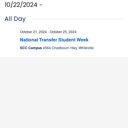
10/22/2024
Select
All Day
date.
October 21, 2024
-
October 25, 2024
National Transfer Student Week
SCC Campus
4564 Chadbourn Hwy, Whiteville
8:30 am
October 22, 2024 @ 8:30 am
-
2:30 pm
Young Entrepreneur Camp
SCC Campus
4564 Chadbourn Hwy, Whiteville
11:00 am
October 22, 2024 @ 11:00 am
-
2:00 pm
Bad Eatz
Delicious D’s