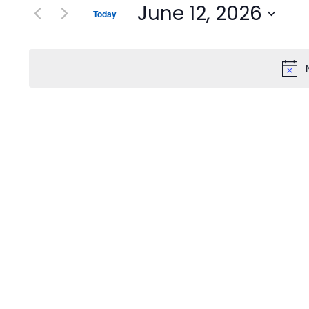
June 12, 2026
Today
Select
date.