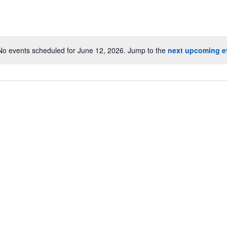
No events scheduled for June 12, 2026. Jump to the
next upcoming e
Notice