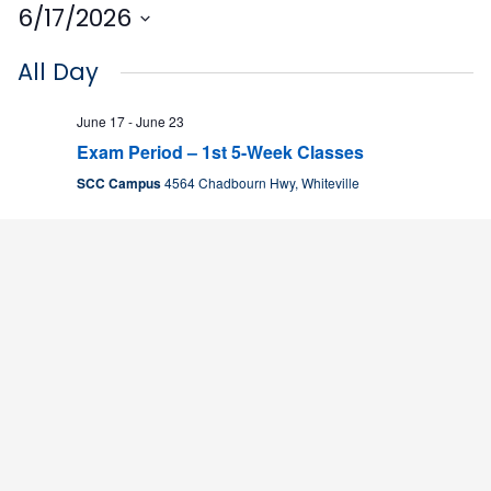
6/17/2026
Select
All Day
date.
June 17
-
June 23
Exam Period – 1st 5-Week Classes
SCC Campus
4564 Chadbourn Hwy, Whiteville
9:00 am
June 17 @ 9:00 am
-
4:00 pm
PILLS Academy
PILLS Academy
T-Building
9:00 am
June 18 @ 9:00 am
-
4:00 pm
PILLS Academy
PILLS Academy