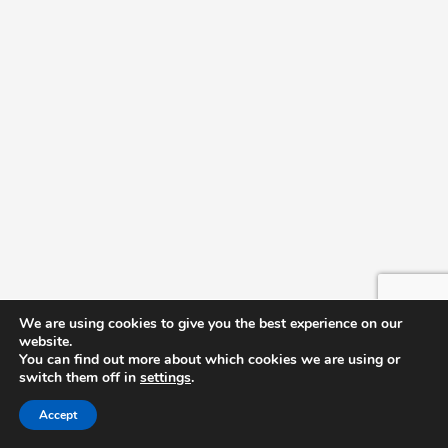
T-Building
We are using cookies to give you the best experience on our
website.
You can find out more about which cookies we are using or
switch them off in
settings
.
Accept