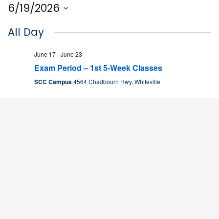
6/19/2026
Select
All Day
date.
June 17
-
June 23
Exam Period – 1st 5-Week Classes
SCC Campus
4564 Chadbourn Hwy, Whiteville