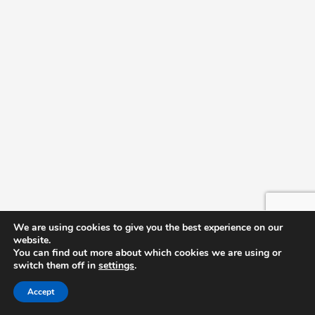
We are using cookies to give you the best experience on our
website.
You can find out more about which cookies we are using or
switch them off in
settings
.
Accept