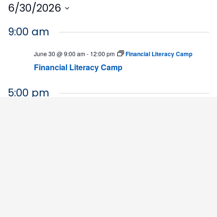
6/30/2026
Select
9:00 am
date.
June 30 @ 9:00 am
-
12:00 pm
Financial Literacy Camp
Financial Literacy Camp
5:00 pm
June 30 @ 5:00 pm
-
7:00 pm
BLET Interest Night
HHS Building
4564 Chadbourn Highway, Chadbourn
9:00 am
July 1 @ 9:00 am
-
12:00 pm
Financial Literacy Camp
Financial Literacy Camp