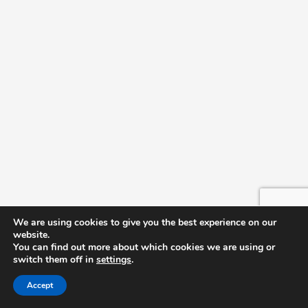
We are using cookies to give you the best experience on our
website.
You can find out more about which cookies we are using or
switch them off in
settings
.
Accept