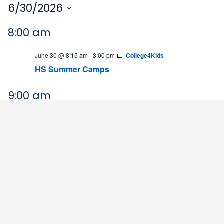
6/30/2026
Select
8:00 am
date.
June 30 @ 8:15 am
-
3:00 pm
College4Kids
HS Summer Camps
9:00 am
June 30 @ 9:00 am
-
12:00 pm
Financial Literacy Camp
Financial Literacy Camp
5:00 pm
June 30 @ 5:00 pm
-
7:00 pm
BLET Interest Night
HHS Building
4564 Chadbourn Highway, Chadbourn