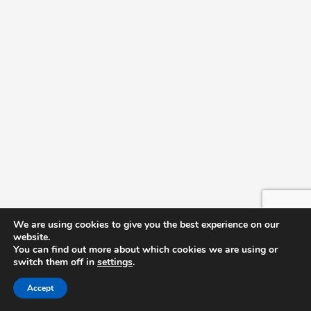
We are using cookies to give you the best experience on our
website.
You can find out more about which cookies we are using or
switch them off in
settings
.
Accept