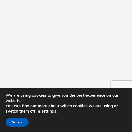
We are using cookies to give you the best experience on our
website.
You can find out more about which cookies we are using or
switch them off in
settings
.
Accept