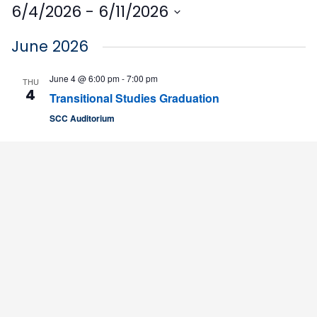
6/4/2026
 - 
6/11/2026
Select
June 2026
date.
June 4 @ 6:00 pm
-
7:00 pm
THU
4
Transitional Studies Graduation
SCC Auditorium
June 10
WED
10
7-Week Classes Begin
SCC Campus
4564 Chadbourn Hwy, Whiteville, United States
June 11 @ 9:00 am
-
12:00 pm
THU
11
Agribusiness Discovery Camp