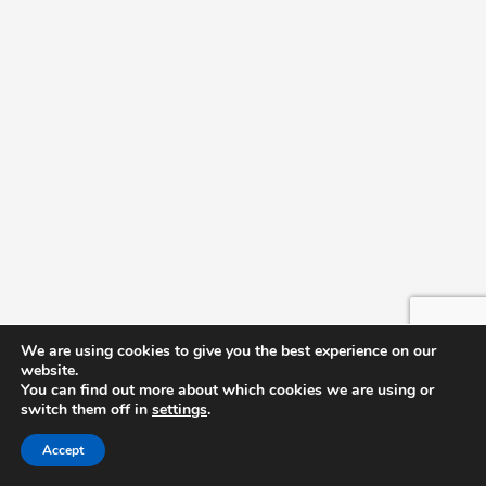
September 15 @ 7:00 pm
-
8:00 pm
TUE
15
Pierre Bensusan – The Infinite Guitar Tour 2026
SCC Auditorium
October 2026
October 8 @ 1:00 pm
-
2:00 pm
THU
8
Truck Driver Graduation
SCC Auditorium
December 2026
We are using cookies to give you the best experience on our
December 10 @ 6:00 pm
-
7:00 pm
THU
website.
10
Transitional Studies Graduation
You can find out more about which cookies we are using or
switch them off in
settings
.
SCC Auditorium
Accept