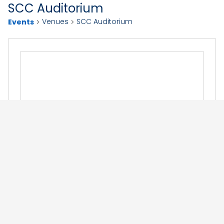
SCC Auditorium
Venues
SCC Auditorium
Events
Events at this venue
Now
 - 
12/10/2026
Select
September 2026
date.