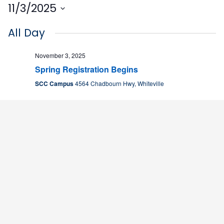
11/3/2025
Select
All Day
date.
November 3, 2025
Spring Registration Begins
SCC Campus
4564 Chadbourn Hwy, Whiteville
2:30 pm
November 3, 2025 @ 2:40 pm
-
3:30 pm
SCC Chess Club Meeting
Nesmith Student Center