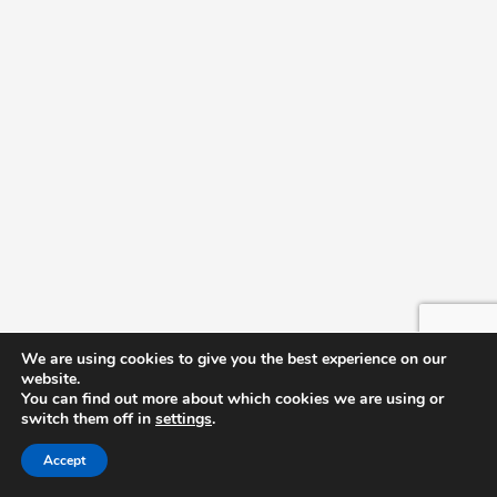
We are using cookies to give you the best experience on our
website.
You can find out more about which cookies we are using or
switch them off in
settings
.
Accept