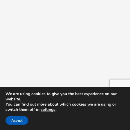
We are using cookies to give you the best experience on our
website.
You can find out more about which cookies we are using or
switch them off in
settings
.
Accept