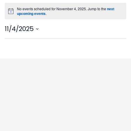
No events scheduled for November 4, 2025. Jump to the
next
Notice
upcoming events
.
11/4/2025
Select
date.