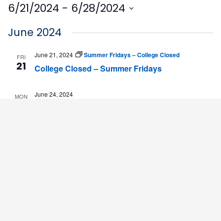
6/21/2024
 - 
6/28/2024
Select
June 2024
date.
June 21, 2024
Summer Fridays – College Closed
FRI
21
College Closed – Summer Fridays
June 24, 2024
MON
24
2nd 5-Week Summer Session Begins
June 28, 2024
Summer Fridays – College Closed
FRI
28
College Closed – Summer Fridays