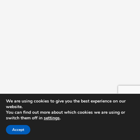
We are using cookies to give you the best experience on our
website.
You can find out more about which cookies we are using or
switch them off in
settings
.
Accept