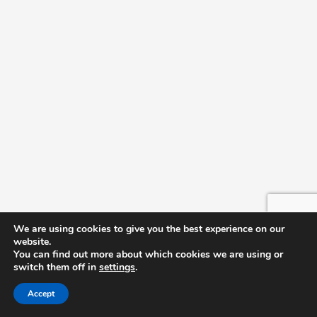
We are using cookies to give you the best experience on our
website.
You can find out more about which cookies we are using or
switch them off in
settings
.
Accept