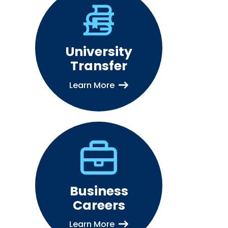
University
Transfer
Learn More
Business
Careers
Learn More