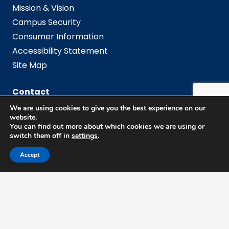
Mission & Vision
Campus Security
Consumer Information
Accessibility Statement
Site Map
Contact
We are using cookies to give you the best experience on our
website.
Employee Directory
You can find out more about which cookies we are using or
switch them off in
settings
.
Admissions Office
Accept
Campus
Campus Map
Campus Resources