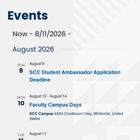
Events
Now
 - 
8/11/2026
Select
August 2026
date.
August 9
SUN
9
SCC Student Ambassador Application
Deadline
August 10
-
August 14
MON
10
Faculty Campus Days
SCC Campus
4564 Chadbourn Hwy, Whiteville, United
States
August 11
TUE