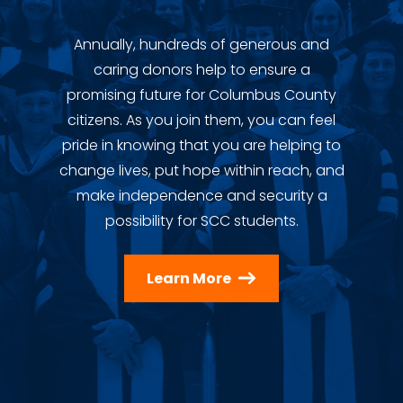
Annually, hundreds of generous and
caring donors help to ensure a
promising future for Columbus County
citizens. As you join them, you can feel
pride in knowing that you are helping to
change lives, put hope within reach, and
make independence and security a
possibility for SCC students.
Learn More