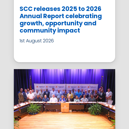
SCC releases 2025 to 2026
Annual Report celebrating
growth, opportunity and
community impact
1st August 2026