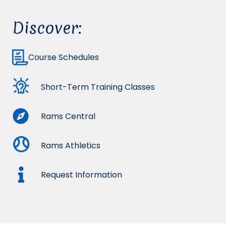
Discover:
Course Schedules
Short-Term Training Classes
Rams Central
Rams Athletics
Request Information