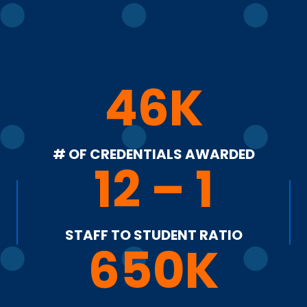
46K
# OF CREDENTIALS AWARDED
12 – 1
STAFF TO STUDENT RATIO
650K