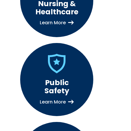
Nursing &
Healthcare
Learn More
Public
Safety
Learn More