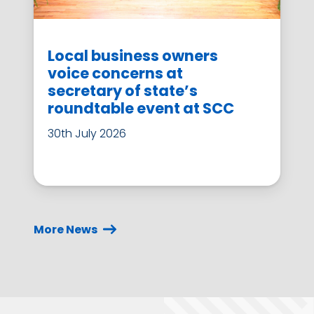
Local business owners
voice concerns at
secretary of state’s
roundtable event at SCC
30th July 2026
More News