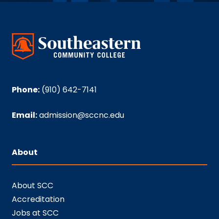
Phone:
(910) 642-7141
Email:
admission@sccnc.edu
About
About SCC
Accreditation
Jobs at SCC