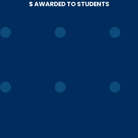
$ AWARDED TO STUDENTS