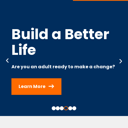
Build a Better
Life
Are you an adult ready to make a change?
Learn More
Slide 4 of 6