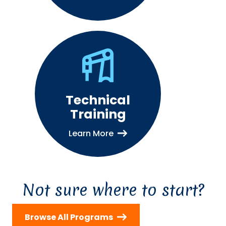
Technical
Training
Learn More
Not sure where to start?
Browse All Programs