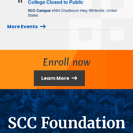
11
College Closed to Public
SCC Campus
4564 Chadbourn Hwy, Whiteville, United
States
More Events
Enroll now
Learn More
SCC Foundation