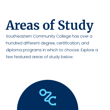
Areas of Study
Southeastern Community College has over a
hundred different degree, certification, and
diploma programs in which to choose. Explore a
few featured areas of study below.