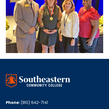
Phone:
(910) 642-7141