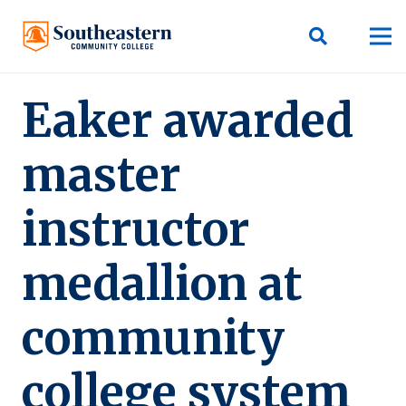
Eaker awarded
master
instructor
medallion at
community
college system