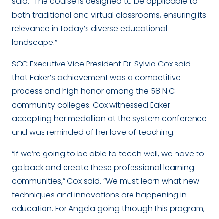
said. “The course is designed to be applicable to
both traditional and virtual classrooms, ensuring its
relevance in today’s diverse educational
landscape.”
SCC Executive Vice President Dr. Sylvia Cox said
that Eaker’s achievement was a competitive
process and high honor among the 58 N.C.
community colleges. Cox witnessed Eaker
accepting her medallion at the system conference
and was reminded of her love of teaching.
“If we’re going to be able to teach well, we have to
go back and create these professional learning
communities,” Cox said. “We must learn what new
techniques and innovations are happening in
education. For Angela going through this program,