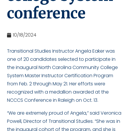
conference
10/18/2024
Transitional Studies Instructor Angela Eaker was
one of 20 candidates selected to participate in
the inaugural North Carolina Community College
System Master Instructor Certification Program
from Feb. 2 through May 21. Her efforts were
recognized with a medallion awarded at the
NCCCS Conference in Raleigh on Oct. 13.
“We are extremely proud of Angela,” said Veronica
Powell, Director of Transitional Studies. “She was in
the inaugural cohort of the program, and she is