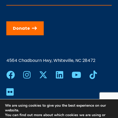
Donate
4564 Chadbourn Hwy, Whiteville, NC 28472
We are using cookies to give you the best experience on our
website.
You can find out more about which cookies we are using or