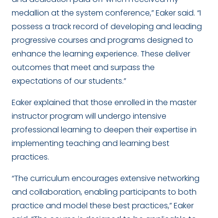
medallion at the system conference,” Eaker said. “I
possess a track record of developing and leading
progressive courses and programs designed to
enhance the learning experience. These deliver
outcomes that meet and surpass the
expectations of our students.”
Eaker explained that those enrolled in the master
instructor program will undergo intensive
professional learning to deepen their expertise in
implementing teaching and learning best
practices.
“The curriculum encourages extensive networking
and collaboration, enabling participants to both
practice and model these best practices,” Eaker