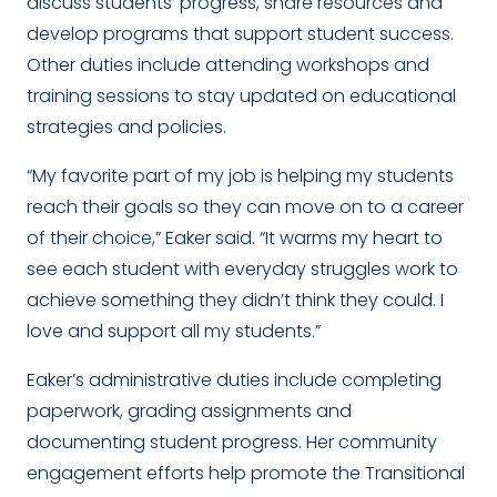
discuss students’ progress, share resources and
develop programs that support student success.
Other duties include attending workshops and
training sessions to stay updated on educational
strategies and policies.
“My favorite part of my job is helping my students
reach their goals so they can move on to a career
of their choice,” Eaker said. “It warms my heart to
see each student with everyday struggles work to
achieve something they didn’t think they could. I
love and support all my students.”
Eaker’s administrative duties include completing
paperwork, grading assignments and
documenting student progress. Her community
engagement efforts help promote the Transitional