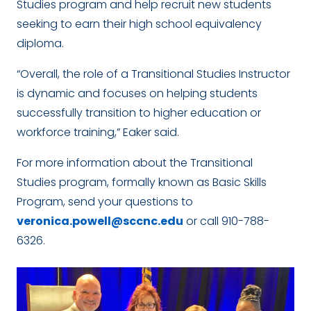
Studies program and help recruit new students
seeking to earn their high school equivalency
diploma.
“Overall, the role of a Transitional Studies Instructor
is dynamic and focuses on helping students
successfully transition to higher education or
workforce training,” Eaker said.
For more information about the Transitional
Studies program, formally known as Basic Skills
Program, send your questions to
veronica.powell@sccnc.edu
or call 910-788-
6326.