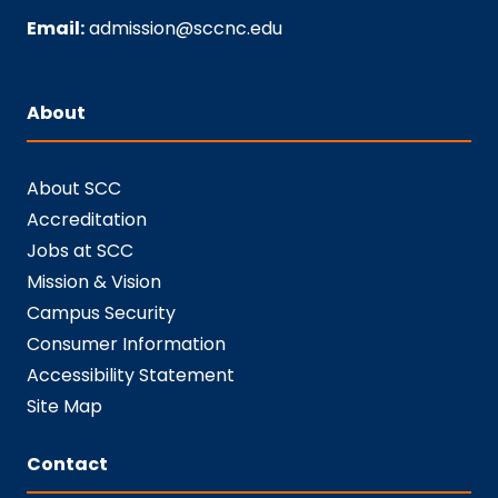
Email:
admission@sccnc.edu
About
About SCC
Accreditation
Jobs at SCC
Mission & Vision
Campus Security
Consumer Information
Accessibility Statement
Site Map
Contact