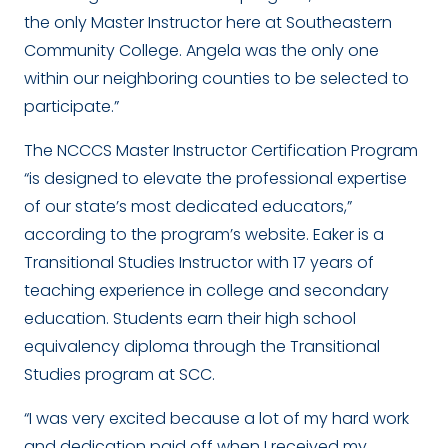
the only Master Instructor here at Southeastern
Community College. Angela was the only one
within our neighboring counties to be selected to
participate.”
The NCCCS Master Instructor Certification Program
“is designed to elevate the professional expertise
of our state’s most dedicated educators,”
according to the program’s website. Eaker is a
Transitional Studies Instructor with 17 years of
teaching experience in college and secondary
education. Students earn their high school
equivalency diploma through the Transitional
Studies program at SCC.
“I was very excited because a lot of my hard work
and dedication paid off when I received my