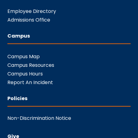
Employee Directory
Admissions Office
Campus
Campus Map
Campus Resources
Campus Hours
Report An Incident
Policies
Non-Discrimination Notice
Give