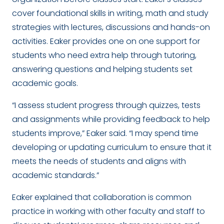
cover foundational skills in writing, math and study
strategies with lectures, discussions and hands-on
activities. Eaker provides one on one support for
students who need extra help through tutoring,
answering questions and helping students set
academic goals.
“I assess student progress through quizzes, tests
and assignments while providing feedback to help
students improve,” Eaker said. “I may spend time
developing or updating curriculum to ensure that it
meets the needs of students and aligns with
academic standards.”
Eaker explained that collaboration is common
practice in working with other faculty and staff to