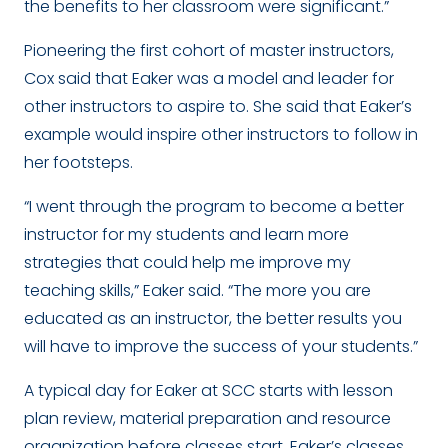
the benefits to her classroom were significant.”
Pioneering the first cohort of master instructors,
Cox said that Eaker was a model and leader for
other instructors to aspire to. She said that Eaker’s
example would inspire other instructors to follow in
her footsteps.
“I went through the program to become a better
instructor for my students and learn more
strategies that could help me improve my
teaching skills,” Eaker said. “The more you are
educated as an instructor, the better results you
will have to improve the success of your students.”
A typical day for Eaker at SCC starts with lesson
plan review, material preparation and resource
organization before classes start. Eaker’s classes