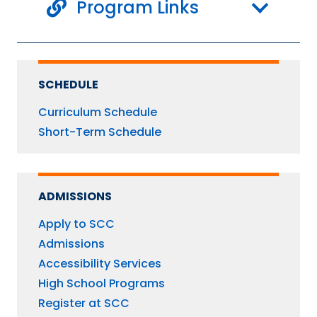
Program Links
SCHEDULE
Curriculum Schedule
Short-Term Schedule
ADMISSIONS
Apply to SCC
Admissions
Accessibility Services
High School Programs
Register at SCC