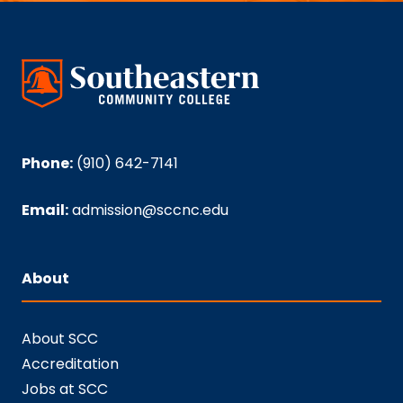
Phone:
(910) 642-7141
Email:
admission@sccnc.edu
About
About SCC
Accreditation
Jobs at SCC