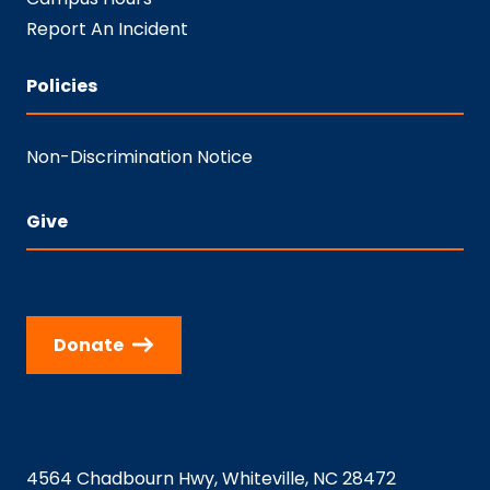
Report An Incident
Policies
Non-Discrimination Notice
Give
Donate
4564 Chadbourn Hwy, Whiteville, NC 28472