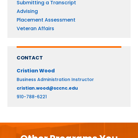
Submitting a Transcript
Advising
Placement Assessment
Veteran Affairs
CONTACT
Cristian
Wood
Business Administration Instructor
cristian.wood@sccnc.edu
910-788-6221