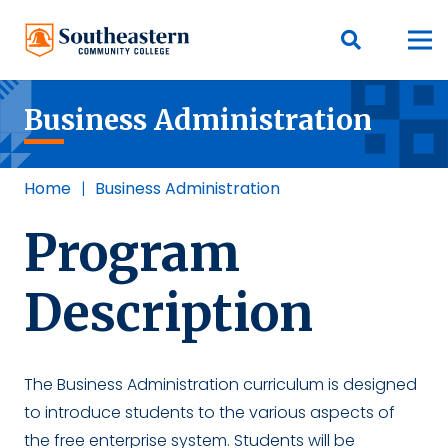
Business Administration
Home
|
Business Administration
Program
Description
The Business Administration curriculum is designed
to introduce students to the various aspects of
the free enterprise system. Students will be