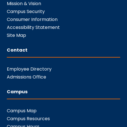
Mission & Vision
Campus Security
Consumer Information
Accessibility Statement
Site Map
Contact
Employee Directory
Admissions Office
Campus
Campus Map
Campus Resources
Campus Hours