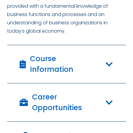
provided with a fundamental knowledge of
business functions and processes and an
understanding of business organizations in
today’s global economy.
Course
Information
Career
Opportunities