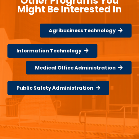
Other Programs You
Might Be Interested In
Agribusiness Technology
Information Technology
Medical Office Administration
Public Safety Administration