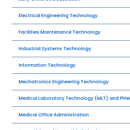
Electrical Engineering Technology
Facilities Maintenance Technology
Industrial Systems Technology
Information Technology
Mechatronics Engineering Technology
Medical Laboratory Technology (MLT) and Ph
Medical Office Administration