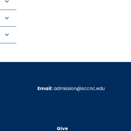
Email:
admission@sccnc.edu
Give