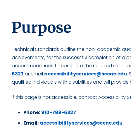
Purpose
Technical Standards outline the non-academic qualif
achievements, for the successful completion of a p
accommodations to complete the required standard
6327
or email
accessibilityservices@sccnc.edu
.
qualified individuals with disabilities and will pro
If this page is not accessible, contact Accessibility S
Phone:
910-788-6327
Email:
accessibilityservices@sccnc.edu