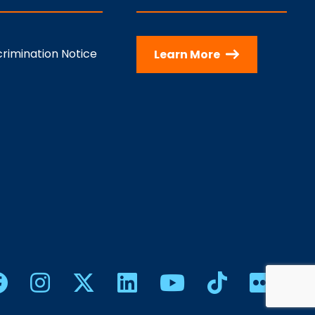
rimination Notice
Learn More