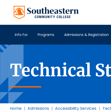
Info For
Programs
Admissions & Registration
Technical S
Home
|
Admissions
|
Accessibility Services
|
Tech