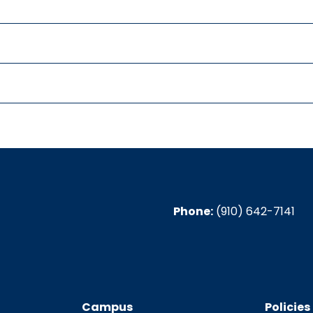
Phone:
(910) 642-7141
Campus
Policies