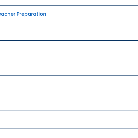
Teacher Preparation