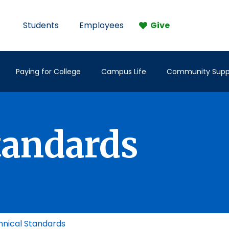
Students
Employees
Give
Paying for College
Campus Life
Community Supp
tandards
nical Standards