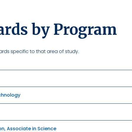
ards by Program
rds specific to that area of study.
echnology
on, Associate in Science