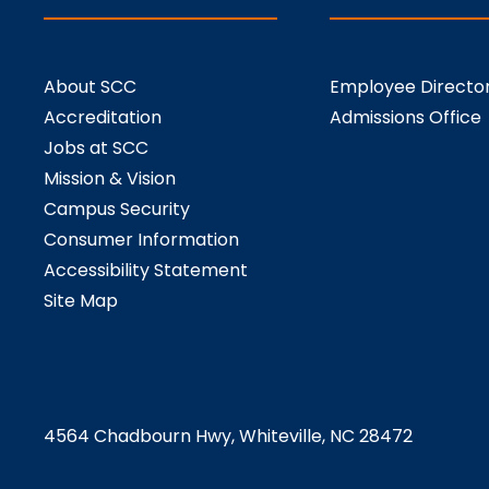
About SCC
Employee Directo
Accreditation
Admissions Office
Jobs at SCC
Mission & Vision
Campus Security
Consumer Information
Accessibility Statement
Site Map
4564 Chadbourn Hwy, Whiteville, NC 28472