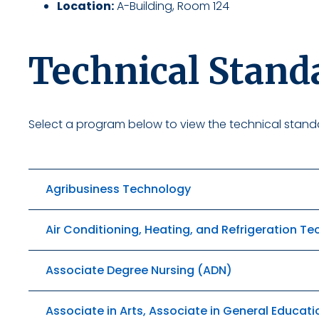
Location:
A-Building, Room 124
Technical Stand
Select a program below to view the technical standa
Agribusiness Technology
Air Conditioning, Heating, and Refrigeration T
Associate Degree Nursing (ADN)
Associate in Arts, Associate in General Educati