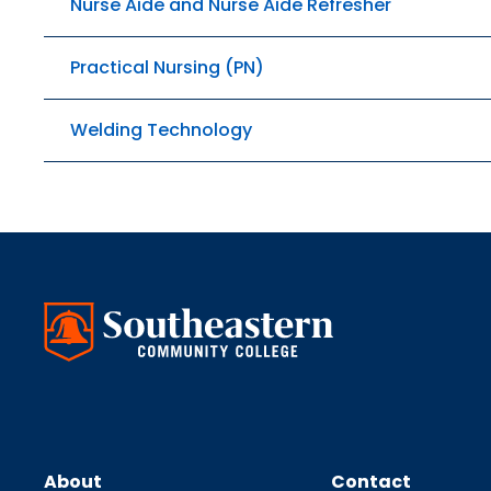
Nurse Aide and Nurse Aide Refresher
Practical Nursing (PN)
Welding Technology
About
Contact