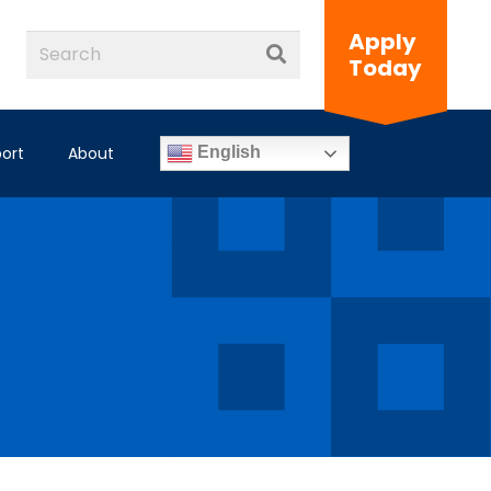
Apply
Today
ort
About
English