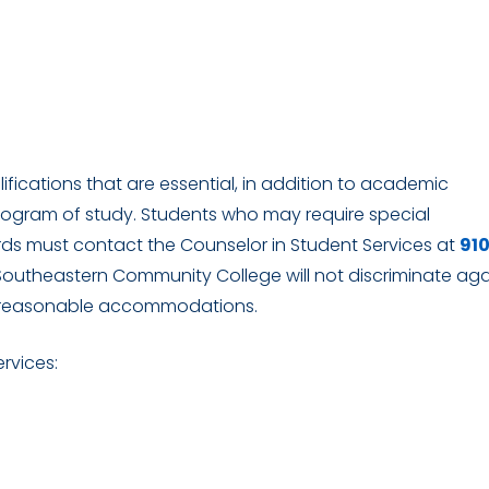
ications that are essential, in addition to academic
rogram of study. Students who may require special
s must contact the Counselor in Student Services at
91
 Southeastern Community College will not discriminate aga
vide reasonable accommodations.
ervices: