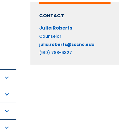
CONTACT
Julia
Roberts
Counselor
julia.roberts@sccnc.edu
(910) 788-6327