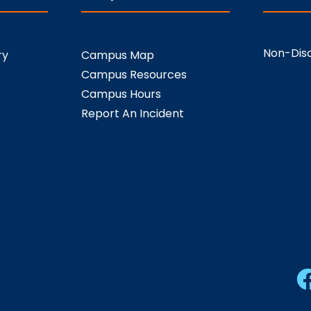
Non-Disc
ry
Campus Map
Campus Resources
Campus Hours
Report An Incident