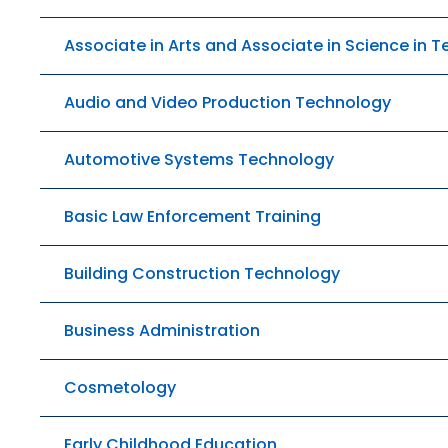
Associate in Arts and Associate in Science in 
Audio and Video Production Technology
Automotive Systems Technology
Basic Law Enforcement Training
Building Construction Technology
Business Administration
Cosmetology
Early Childhood Education