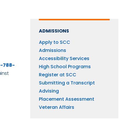
ADMISSIONS
Apply to SCC
Admissions
Accessibility Services
0-788-
High School Programs
inst
Register at SCC
Submitting a Transcript
Advising
Placement Assessment
Veteran Affairs