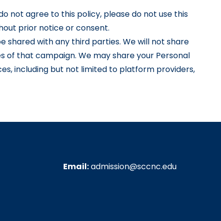
do not agree to this policy, please do not use this
hout prior notice or consent.
e shared with any third parties. We will not share
ces of that campaign. We may share your Personal
es, including but not limited to platform providers,
Email:
admission@sccnc.edu