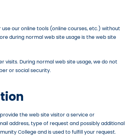
se our online tools (online courses, etc.) without
tore during normal web site usage is the web site
r visits. During normal web site usage, we do not
er or social security.
ation
ovide the web site visitor a service or
il address, type of request and possibly additional
ity College and is used to fulfill your request.