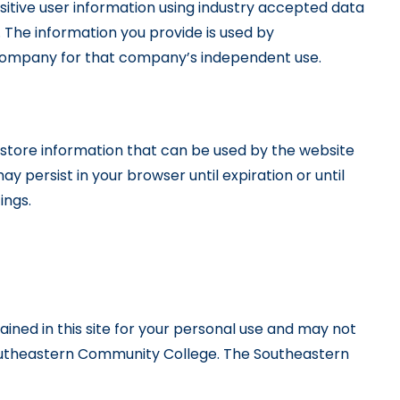
itive user information using industry accepted data
 The information you provide is used by
 company for that company’s independent use.
to store information that can be used by the website
y persist in your browser until expiration or until
ings.
ained in this site for your personal use and may not
f Southeastern Community College. The Southeastern