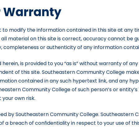
r Warranty
to modify the information contained in this site at any 
t all material on this site is correct, accuracy cannot 
 completeness or authenticity of any information containe
 herein, is provided to you “as is” without warranty of any
dent of this site. Southeastern Community College make
ation contained in any such hypertext link, and any hyper
stern Community College of such person’s or entity’s W
t your own risk.
nteed by Southeastern Community College. Southeastern C
 a breach of confidentiality in respect to your use of this