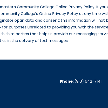
utheastern Community College Online Privacy Policy. If you 
ommunity College’s Online Privacy Policy at any time wit
inator optin data and consent; this information will not b
y for purposes unrelated to providing you with the servi
th third parties that help us provide our messaging servic
us in the delivery of text messages.
Phone:
(910) 642-7141