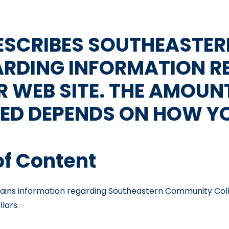
DESCRIBES SOUTHEASTE
ARDING INFORMATION R
R WEB SITE. THE AMOUN
ED DEPENDS ON HOW YOU
of Content
ns information regarding Southeastern Community College
llars.