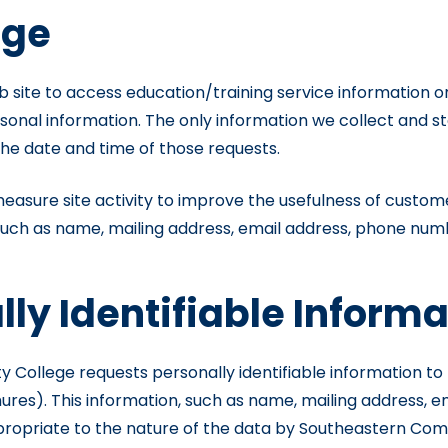
age
ite to access education/training service information or u
rsonal information. The only information we collect and s
the date and time of those requests.
easure site activity to improve the usefulness of custome
 such as name, mailing address, email address, phone numb
lly Identifiable Inform
llege requests personally identifiable information to pr
s). This information, such as name, mailing address, ema
propriate to the nature of the data by Southeastern Commun