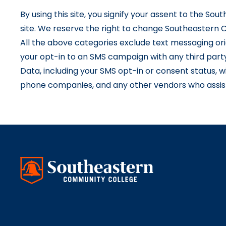
By using this site, you signify your assent to the So
site. We reserve the right to change Southeastern C
All the above categories exclude text messaging orig
your opt-in to an SMS campaign with any third part
Data, including your SMS opt-in or consent status, wi
phone companies, and any other vendors who assist 