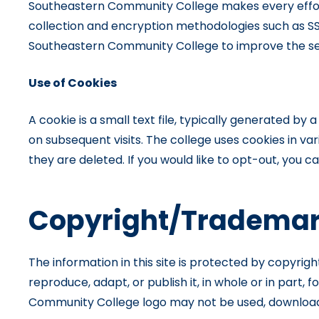
Southeastern Community College makes every effort 
collection and encryption methodologies such as SS
Southeastern Community College to improve the ser
Use of Cookies
A cookie is a small text file, typically generated b
on subsequent visits. The college uses cookies in var
they are deleted. If you would like to opt-out, you 
Copyright/Trademar
The information in this site is protected by copyrig
reproduce, adapt, or publish it, in whole or in par
Community College logo may not be used, downloaded