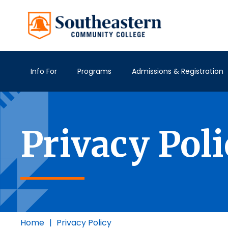
Info For
Programs
Admissions & Registration
Privacy Pol
Home
|
Privacy Policy