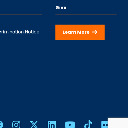
Give
rimination Notice
Learn More