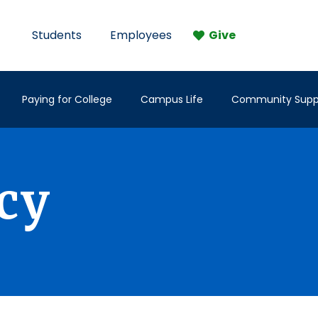
Students
Employees
Give
Paying for College
Campus Life
Community Supp
icy