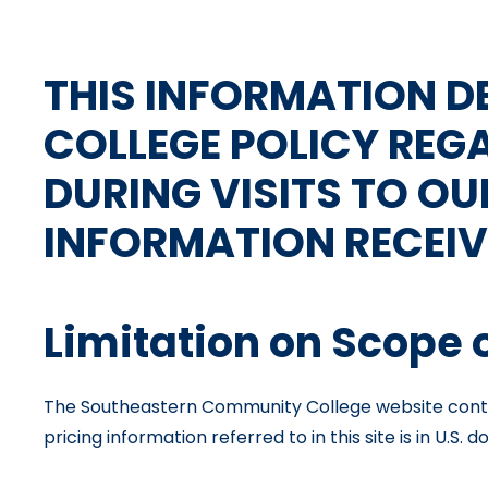
THIS INFORMATION 
COLLEGE POLICY REG
DURING VISITS TO OU
INFORMATION RECEIV
Limitation on Scope 
The Southeastern Community College website contai
pricing information referred to in this site is in U.S. do