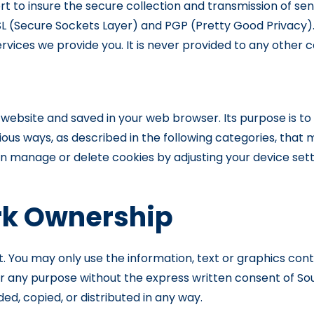
to insure the secure collection and transmission of sens
L (Secure Sockets Layer) and PGP (Pretty Good Privacy).
vices we provide you. It is never provided to any other
y a website and saved in your web browser. Its purpose is 
ious ways, as described in the following categories, that ma
can manage or delete cookies by adjusting your device sett
k Ownership
ht. You may only use the information, text or graphics cont
t, for any purpose without the express written consent o
, copied, or distributed in any way.