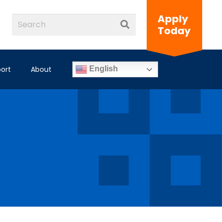
Apply
Today
ort
About
English