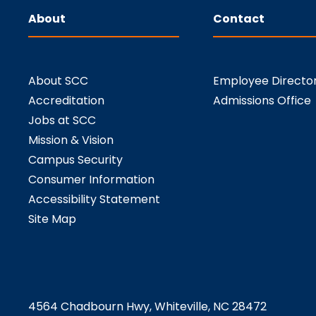
About
Contact
About SCC
Employee Directo
Accreditation
Admissions Office
Jobs at SCC
Mission & Vision
Campus Security
Consumer Information
Accessibility Statement
Site Map
4564 Chadbourn Hwy, Whiteville, NC 28472