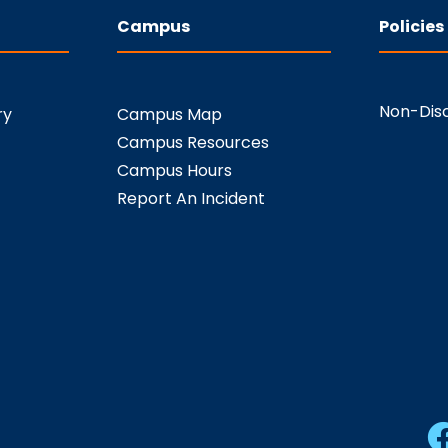
Campus
Policies
Non-Disc
ry
Campus Map
Campus Resources
Campus Hours
Report An Incident