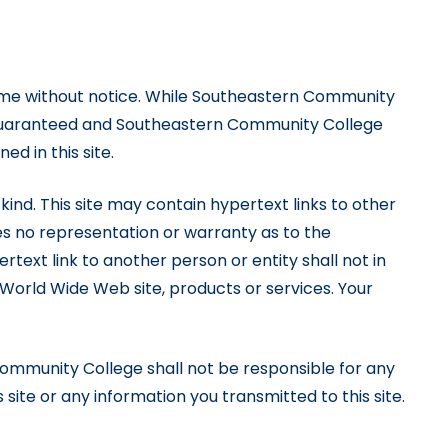
time without notice. While Southeastern Community
be guaranteed and Southeastern Community College
d in this site.
 kind. This site may contain hypertext links to other
s no representation or warranty as to the
text link to another person or entity shall not in
orld Wide Web site, products or services. Your
ommunity College shall not be responsible for any
 site or any information you transmitted to this site.