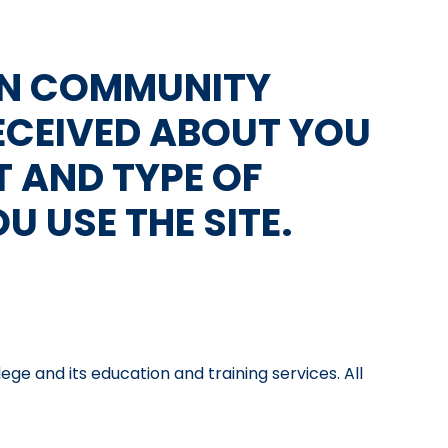
RN COMMUNITY
ECEIVED ABOUT YOU
T AND TYPE OF
 USE THE SITE.
 and its education and training services. All