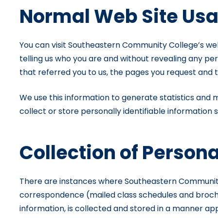
Normal Web Site Us
You can visit Southeastern Community College’s web s
telling us who you are and without revealing any pe
that referred you to us, the pages you request and 
We use this information to generate statistics and m
collect or store personally identifiable information
Collection of Persona
There are instances where Southeastern Community Co
correspondence (mailed class schedules and brochure
information, is collected and stored in a manner ap