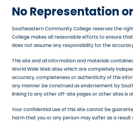
No Representation o
Southeastern Community College reserves the right 
College makes all reasonable efforts to ensure tha
does not assume any responsibility for the accuracy,
This site and all information and materials contained
World Wide Web sites which are completely indepen
accuracy, completeness or authenticity of the inform
any manner be construed as endorsement by Southea
linking to any other off-site pages or other sites is a
Your confidential use of this site cannot be guara
harm that you or any person may suffer as a result of