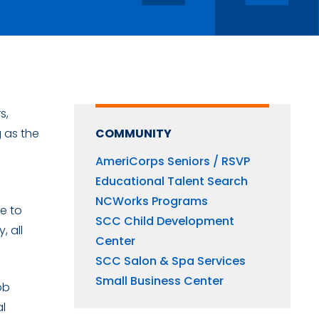
s,
g as the
COMMUNITY
AmeriCorps Seniors / RSVP
Educational Talent Search
NCWorks Programs
ce to
SCC Child Development
 all
Center
SCC Salon & Spa Services
Small Business Center
ob
al