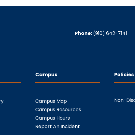
Phone:
(910) 642-7141
Campus
Policies
Non-Disc
ry
Campus Map
Campus Resources
Campus Hours
Report An Incident