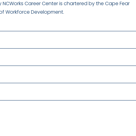
 NCWorks Career Center is chartered by the Cape Fear
 of Workforce Development.