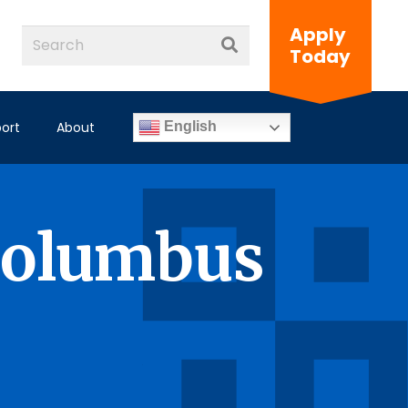
Apply
Today
ort
About
English
Columbus