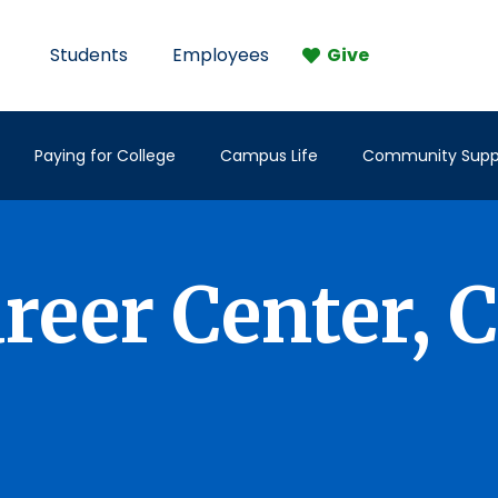
Students
Employees
Give
Paying for College
Campus Life
Community Supp
eer Center, 