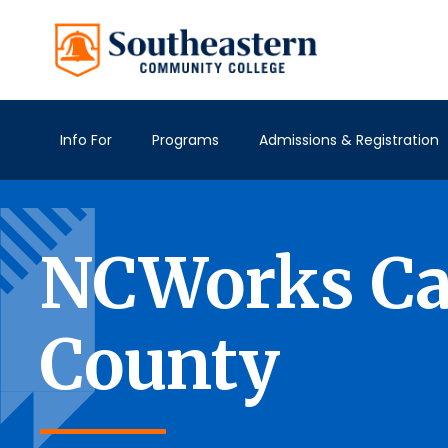
Info For
Programs
Admissions & Registration
NCWorks Car
County