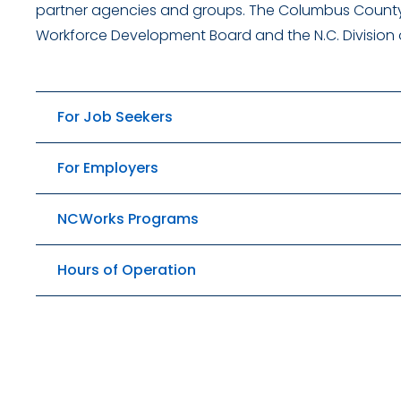
partner agencies and groups. The Columbus County
Workforce Development Board and the N.C. Division
For Job Seekers
For Employers
NCWorks Programs
Hours of Operation