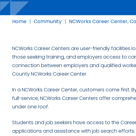
Home
|
Community
|
NCWorks Career Center, C
NCWorks Career Centers are user-friendly facilities 
those seeking training, and employers access to car
connection between employers and qualified worke
County NCWorks Career Center.
In a NCWorks Career Center, customers come first. By
full-service, NCWorks Career Centers offer comprehe
under one roof.
Students and job seekers have access to the Career 
applications and assistance with job search efforts