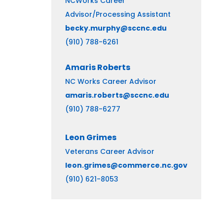
NCWorks Career
Advisor/Processing Assistant
becky.murphy@sccnc.edu
(910) 788-6261
Amaris
Roberts
NC Works Career Advisor
amaris.roberts@sccnc.edu
(910) 788-6277
Leon Grimes
Veterans Career Advisor
leon.grimes@commerce.nc.gov
(910) 621-8053