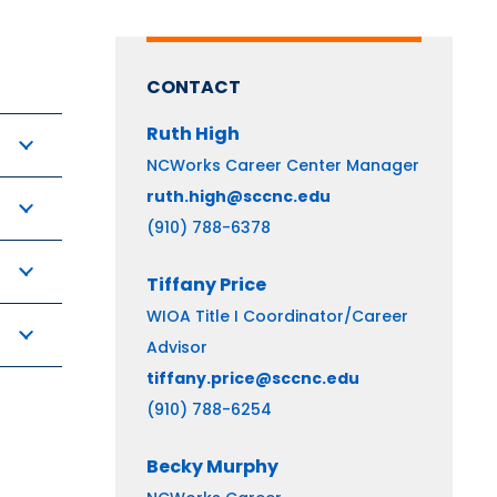
CONTACT
Ruth
High
NCWorks Career Center Manager
ruth.high@sccnc.edu
(910) 788-6378
Tiffany
Price
WIOA Title I Coordinator/Career
Advisor
tiffany.price@sccnc.edu
(910) 788-6254
Becky
Murphy