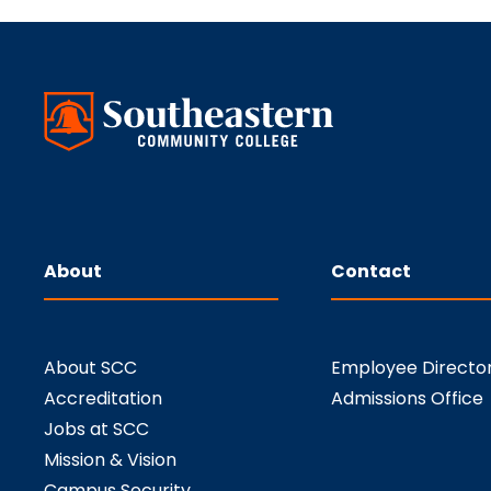
About
Contact
About SCC
Employee Directo
Accreditation
Admissions Office
Jobs at SCC
Mission & Vision
Campus Security