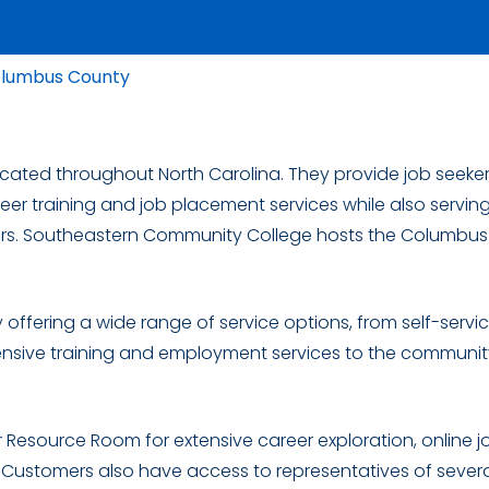
olumbus County
located throughout North Carolina. They provide job seeker
eer training and job placement services while also servin
rs. Southeastern Community College hosts the Columbus
 offering a wide range of service options, from self-servi
nsive training and employment services to the community,
Resource Room for extensive career exploration, online j
. Customers also have access to representatives of sever