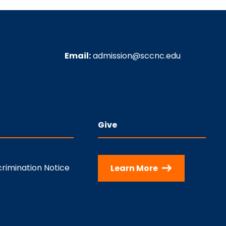
Email:
admission@sccnc.edu
Give
rimination Notice
Learn More