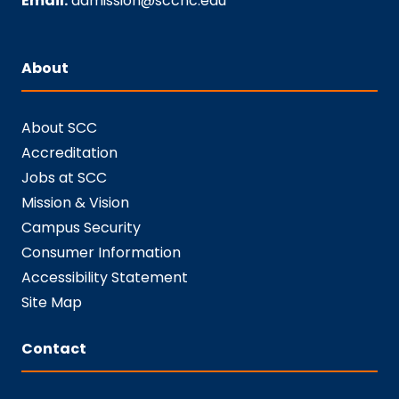
Email:
admission@sccnc.edu
About
About SCC
Accreditation
Jobs at SCC
Mission & Vision
Campus Security
Consumer Information
Accessibility Statement
Site Map
Contact