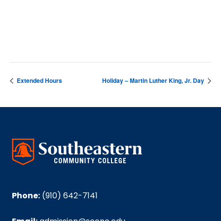
DETAILS
Date:
January 17, 2025
Extended Hours
Holiday – Martin Luther King, Jr. Day
Phone:
(910) 642-7141