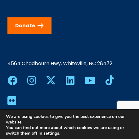
Donate
4564 Chadbourn Hwy, Whiteville, NC 28472
We are using cookies to give you the best experience on our
website.
You can find out more about which cookies we are using or
switch them off in
settings
.
©2024 Southeastern Community College | All Rights