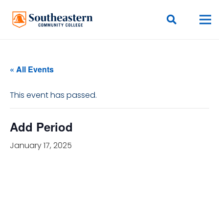
« All Events
This event has passed.
Add Period
January 17, 2025