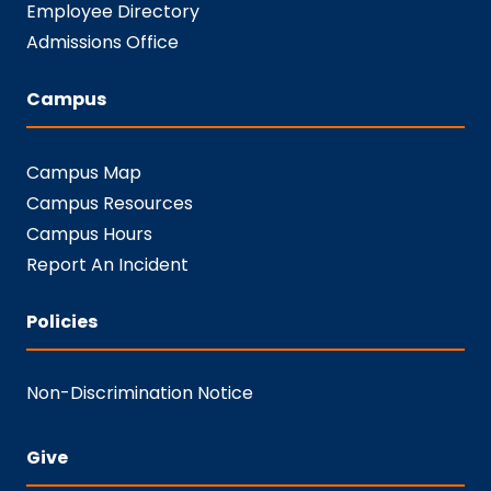
Employee Directory
Admissions Office
Campus
Campus Map
Campus Resources
Campus Hours
Report An Incident
Policies
Non-Discrimination Notice
Give