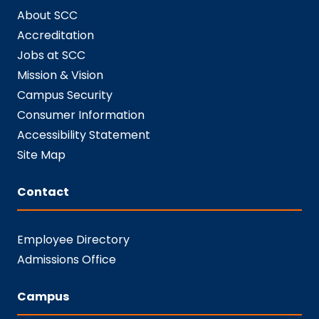
About SCC
Accreditation
Jobs at SCC
Mission & Vision
Campus Security
Consumer Information
Accessibility Statement
Site Map
Contact
Employee Directory
Admissions Office
Campus