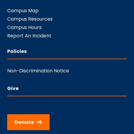
Campus Map
Campus Resources
Campus Hours
Report An Incident
Policies
Non-Discrimination Notice
Give
Donate