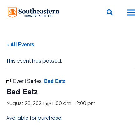
« All Events
This event has passed.
Event Series:
Bad Eatz
Bad Eatz
August 26, 2024 @ 11:00 am
-
2:00 pm
Available for purchase.