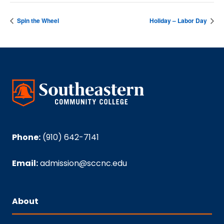
Spin the Wheel
Holiday – Labor Day
Phone:
(910) 642-7141
Email:
admission@sccnc.edu
About