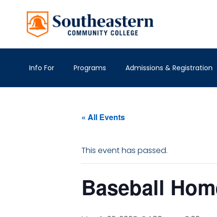
Info For
Programs
Admissions & Registration
« All Events
This event has passed.
Baseball Ho