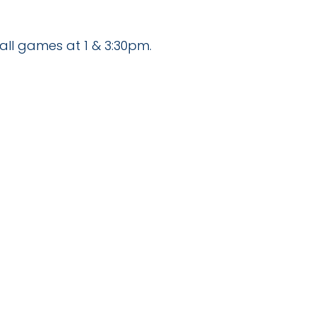
all games at 1 & 3:30pm.