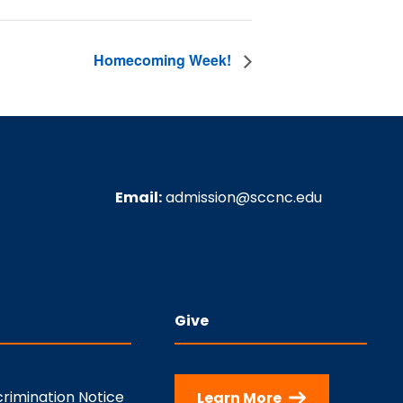
Homecoming Week!
Email:
admission@sccnc.edu
Give
rimination Notice
Learn More