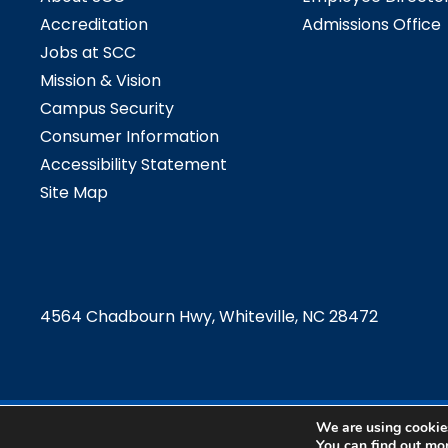
Accreditation
Admissions Office
Jobs at SCC
Mission & Vision
Campus Security
Consumer Information
Accessibility Statement
Site Map
4564 Chadbourn Hwy, Whiteville, NC 28472
We are using cookies
©2024 Southeast
You can find out mo