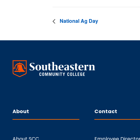
National Ag Day
About
Contact
About SCC
Employee Directo