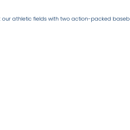
 our athletic fields with two action-packed baseb
TAILS
VENUE
SCC Campus
025
4564 Chadbourn Hwy
Whiteville
,
28472
United
States
+ Google Map
:30 pm
Phone
9106427141
View Venue Website