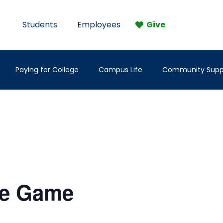
Students
Employees
Give
Paying for College
Campus Life
Community Supp
me Game