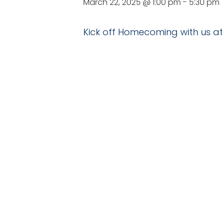
March 22, 2025 @ 1:00 pm
-
5:30 pm
Kick off Homecoming with us at
DE
Date:
March 22, 2
Time:
1:00 pm - 5