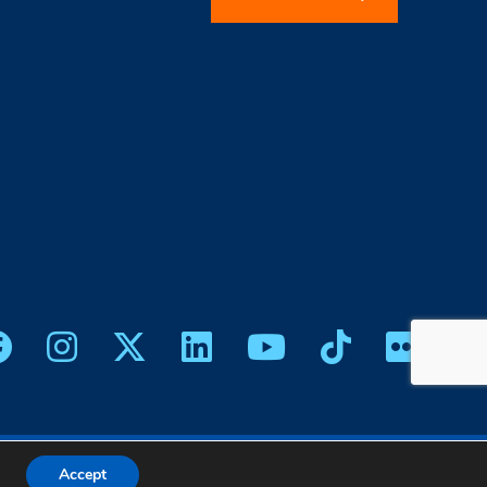
icy
|
Web Design
Accept