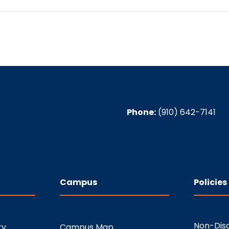
Phone:
(910) 642-7141
Campus
Policies
Non-Disc
ry
Campus Map