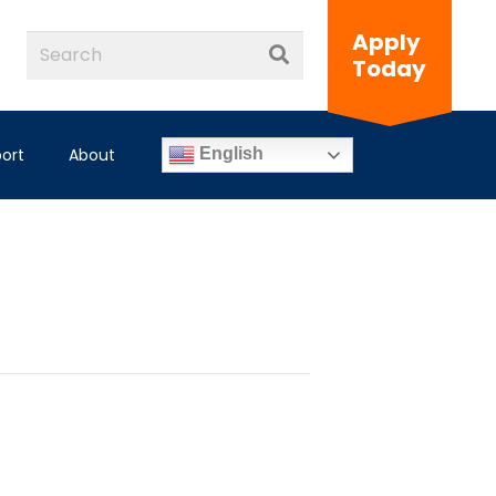
Apply
Today
ort
About
English