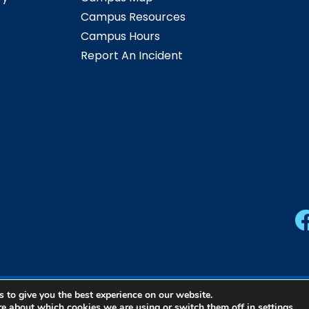
Campus Resources
Campus Hours
Report An Incident
 to give you the best experience on our website.
ern Community College | All Rights Reserved |
Privacy Pol
re about which cookies we are using or switch them off in
settings
.