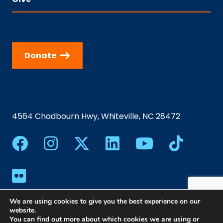
Donate
4564 Chadbourn Hwy, Whiteville, NC 28472
We are using cookies to give you the best experience on our
website.
You can find out more about which cookies we are using or