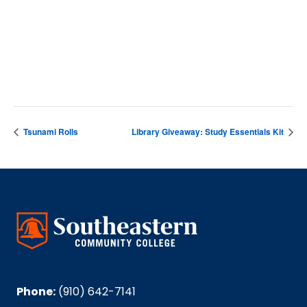
VENUE
Cartrette Building
Tsunami Rolls
Library Giveaway: Study Essentials Kit
Phone:
(910) 642-7141