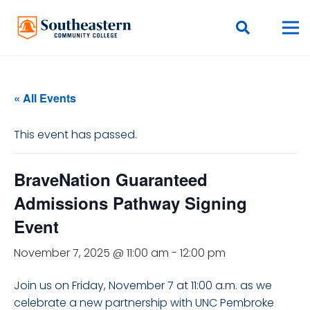
« All Events
This event has passed.
BraveNation Guaranteed
Admissions Pathway Signing
Event
November 7, 2025 @ 11:00 am
-
12:00 pm
Join us on Friday, November 7 at 11:00 a.m. as we
celebrate a new partnership with UNC Pembroke