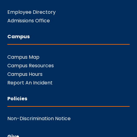
Employee Directory
Admissions Office
Campus
Campus Map
Campus Resources
Campus Hours
Report An Incident
Policies
Non-Discrimination Notice
Give