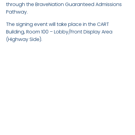
through the BraveNation Guaranteed Admissions
Pathway.
The signing event will take place in the CART
Building, Room 100 – Lobby/Front Display Area
(Highway Side).
DETAILS
Date:
November 7, 2025
Time:
11:00 am - 12:00 pm