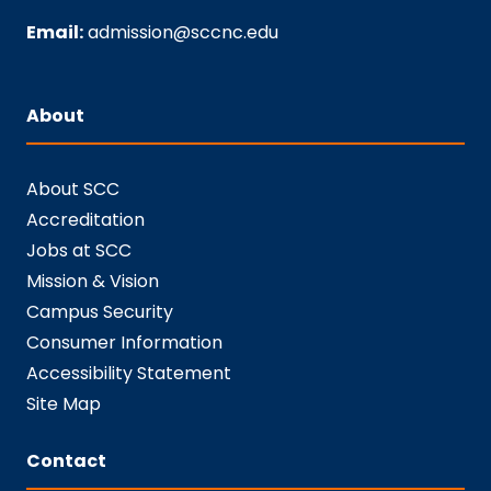
Email:
admission@sccnc.edu
About
About SCC
Accreditation
Jobs at SCC
Mission & Vision
Campus Security
Consumer Information
Accessibility Statement
Site Map
Contact