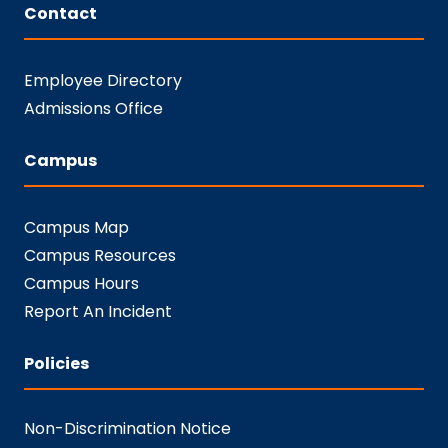
Contact
Employee Directory
Admissions Office
Campus
Campus Map
Campus Resources
Campus Hours
Report An Incident
Policies
Non-Discrimination Notice