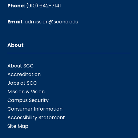
Phone:
(910) 642-7141
Email:
admission@sccnc.edu
About
About SCC
Accreditation
Jobs at SCC
Mission & Vision
Campus Security
Consumer Information
Accessibility Statement
Site Map