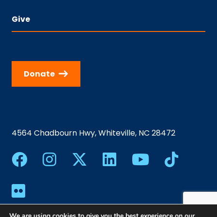
Give
Donate
4564 Chadbourn Hwy, Whiteville, NC 28472
We are using cookies to give you the best experience on our