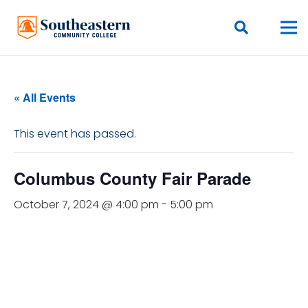
« All Events
This event has passed.
Columbus County Fair Parade
October 7, 2024 @ 4:00 pm
-
5:00 pm