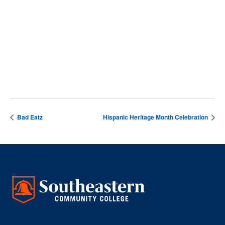
DETAILS
Date:
October 7, 2024
Time:
4:00 pm - 5:00 pm
Bad Eatz
Hispanic Heritage Month Celebration