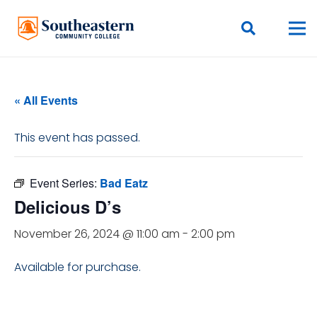
« All Events
This event has passed.
Event Series:
Bad Eatz
Delicious D’s
November 26, 2024 @ 11:00 am
-
2:00 pm
Available for purchase.