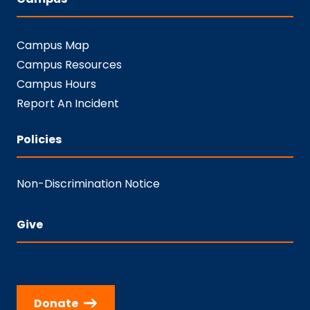
Campus Map
Campus Resources
Campus Hours
Report An Incident
Policies
Non-Discrimination Notice
Give
Donate