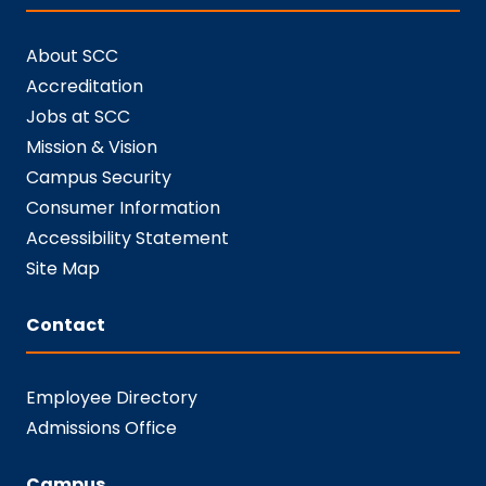
About SCC
Accreditation
Jobs at SCC
Mission & Vision
Campus Security
Consumer Information
Accessibility Statement
Site Map
Contact
Employee Directory
Admissions Office
Campus