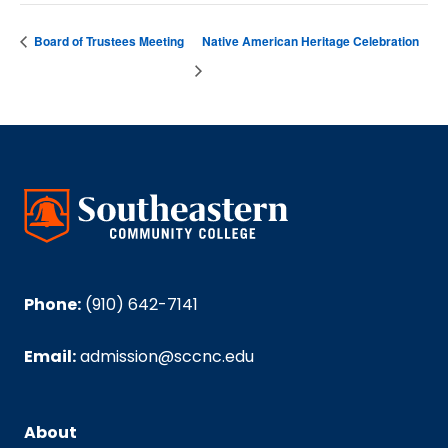
Board of Trustees Meeting
Native American Heritage Celebration
Phone:
(910) 642-7141
Email:
admission@sccnc.edu
About