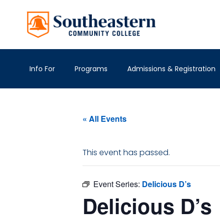
Info For
Programs
Admissions & Registration
« All Events
This event has passed.
Event Series:
Delicious D’s
Delicious D’s