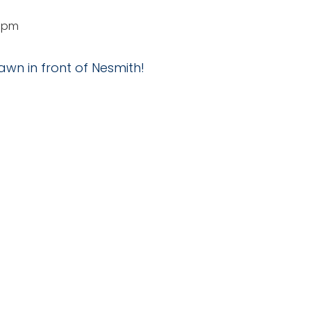
0 pm
awn in front of Nesmith!
NUE
udent Center