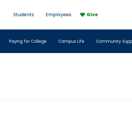
Students
Employees
Give
Paying for College
Campus Life
Community Supp