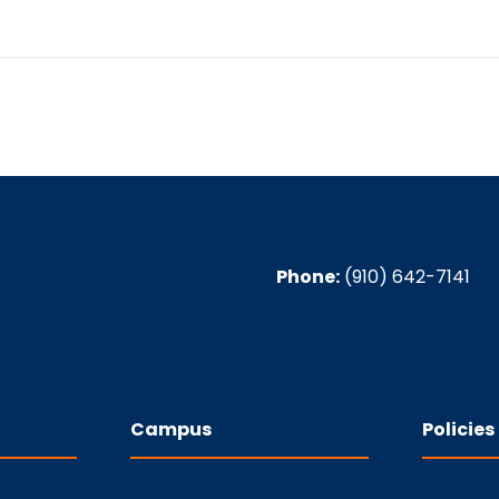
Phone:
(910) 642-7141
Campus
Policies