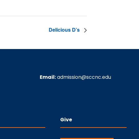
Delicious D’s
Email:
admission@sccnc.edu
Give