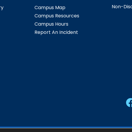
Non-Disc
ry
Campus Map
Campus Resources
Campus Hours
Report An Incident