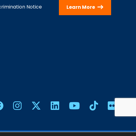
rimination Notice
Learn More