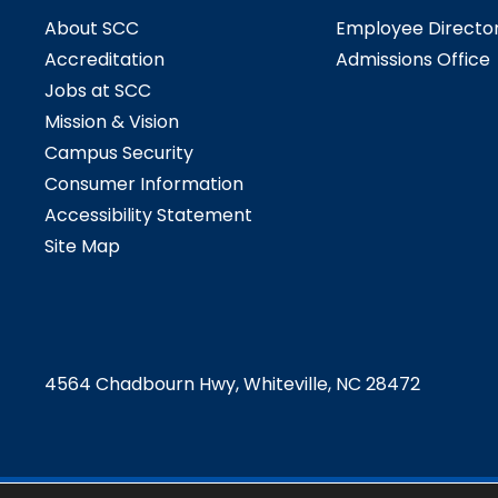
About SCC
Employee Directo
Accreditation
Admissions Office
Jobs at SCC
Mission & Vision
Campus Security
Consumer Information
Accessibility Statement
Site Map
4564 Chadbourn Hwy, Whiteville, NC 28472