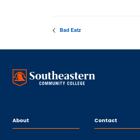
Bad Eatz
About
Contact