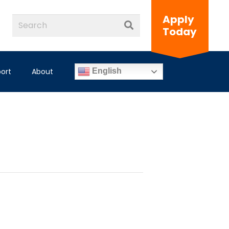
Apply
Today
ort
About
English