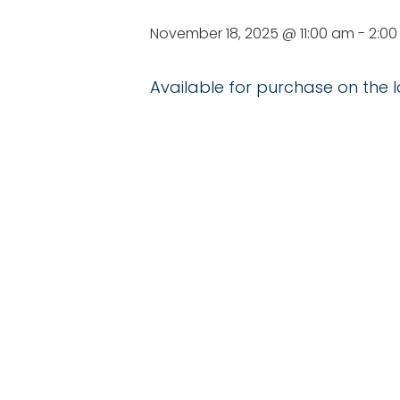
November 18, 2025 @ 11:00 am
-
2:0
Available for purchase on the l
DETAILS
VE
Date:
Nesmith St
November 18, 2025
Time:
11:00 am - 2:00 pm
Series:
Delicious D’s