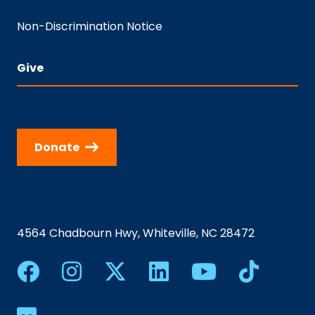
Non-Discrimination Notice
Give
Donate
4564 Chadbourn Hwy, Whiteville, NC 28472