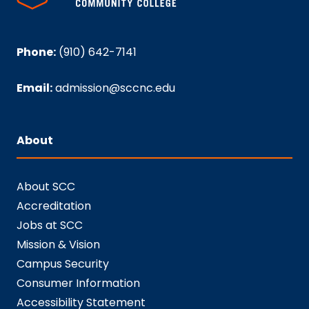
Phone:
(910) 642-7141
Email:
admission@sccnc.edu
About
About SCC
Accreditation
Jobs at SCC
Mission & Vision
Campus Security
Consumer Information
Accessibility Statement