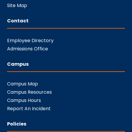
Site Map
Contact
Employee Directory
Admissions Office
Campus
Campus Map
Campus Resources
Campus Hours
Report An Incident
Policies