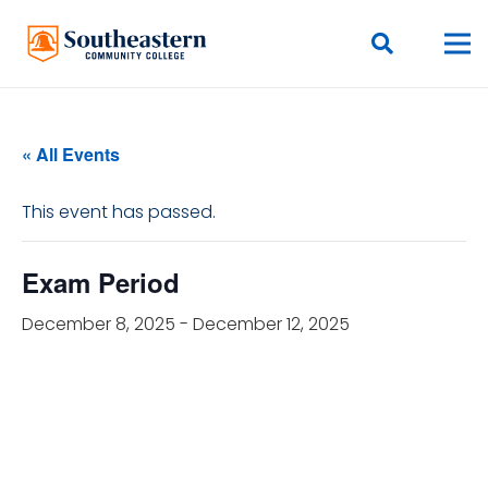
« All Events
This event has passed.
Exam Period
December 8, 2025
-
December 12, 2025