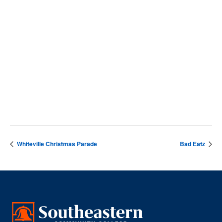
SCC Campus
4564 Chadbourn Hwy
Whiteville
,
28472
United States
+ Google Map
Phone
9106427141
View Venue Website
Whiteville Christmas Parade
Bad Eatz