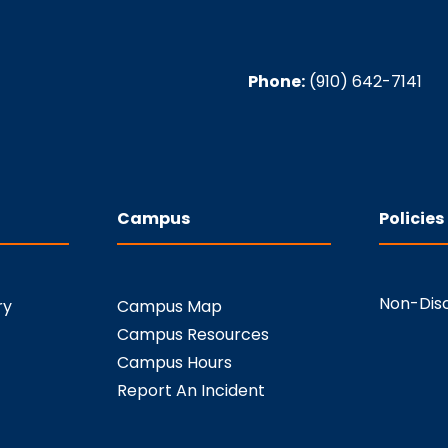
Phone:
(910) 642-7141
Campus
Policies
Non-Disc
ry
Campus Map
Campus Resources
Campus Hours
Report An Incident