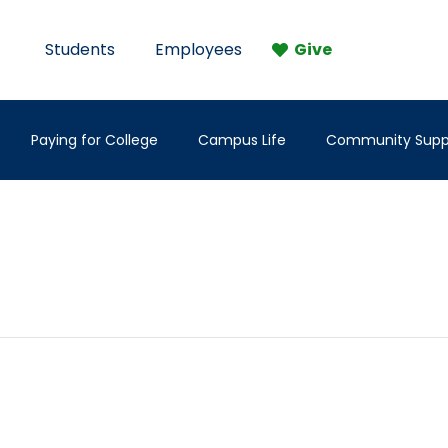
Students
Employees
Give
Paying for College
Campus Life
Community Supp