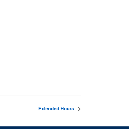
Extended Hours