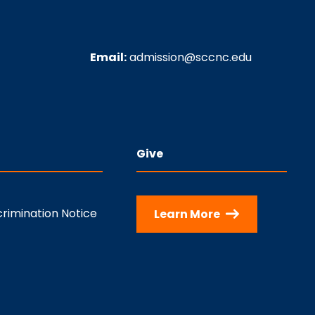
Email:
admission@sccnc.edu
Give
rimination Notice
Learn More