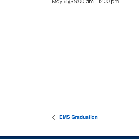
May 8 @ 9:00 am
-
12:00 pm
DE
Date:
May 8
Time:
9:00 am - 1
EMS Graduation