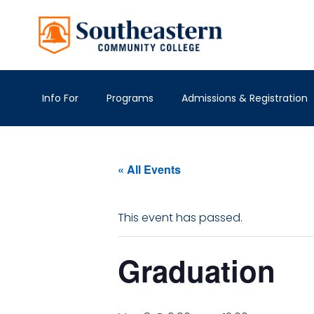
Info For
Programs
Admissions & Registration
« All Events
This event has passed.
Graduation