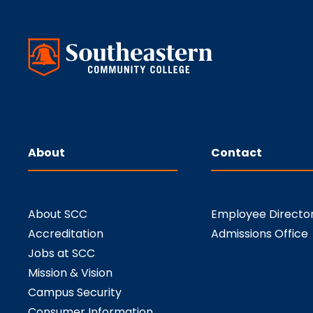
About
Contact
About SCC
Employee Directo
Accreditation
Admissions Office
Jobs at SCC
Mission & Vision
Campus Security
Consumer Information