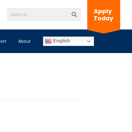
Apply
Today
ort
About
English