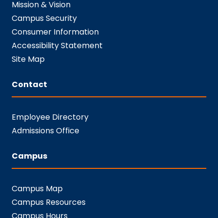
Mission & Vision
Campus Security
Consumer Information
Accessibility Statement
Site Map
Contact
Employee Directory
Admissions Office
Campus
Campus Map
Campus Resources
Campus Hours