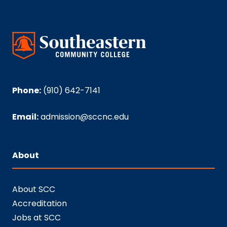
Phone:
(910) 642-7141
Email:
admission@sccnc.edu
About
About SCC
Accreditation
Jobs at SCC