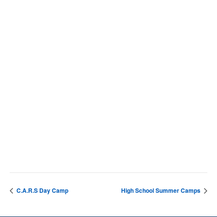
VENUE
SCC Campus
4564 Chadbourn Hwy
Whiteville
,
28472
United States
+ Google Map
Phone
9106427141
View Venue Website
C.A.R.S Day Camp
High School Summer Camps