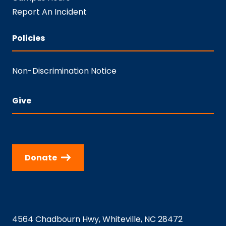
Report An Incident
Policies
Non-Discrimination Notice
Give
Donate
4564 Chadbourn Hwy, Whiteville, NC 28472