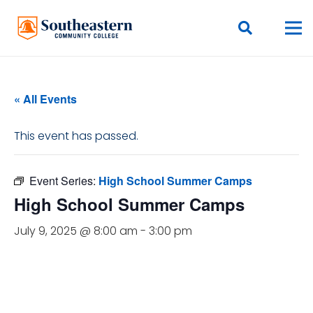
« All Events
This event has passed.
Event Series:
High School Summer Camps
High School Summer Camps
July 9, 2025 @ 8:00 am
-
3:00 pm