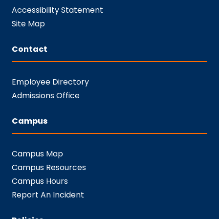
Accessibility Statement
Site Map
Contact
Employee Directory
Admissions Office
Campus
Campus Map
Campus Resources
Campus Hours
Report An Incident