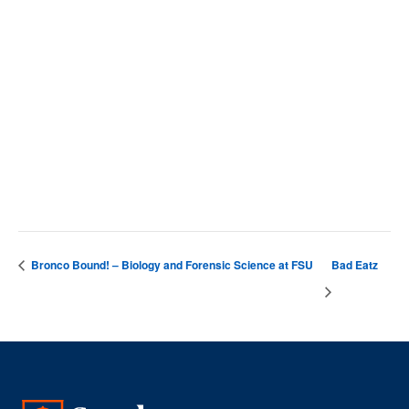
SCC Campus
4564 Chadbourn Hwy
Whiteville
,
28472
United States
+ Google Map
Phone
9106427141
View Venue Website
Bronco Bound! – Biology and Forensic Science at FSU
Bad Eatz