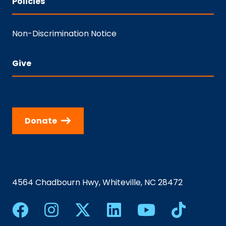
Policies
Non-Discrimination Notice
Give
Donate
4564 Chadbourn Hwy, Whiteville, NC 28472