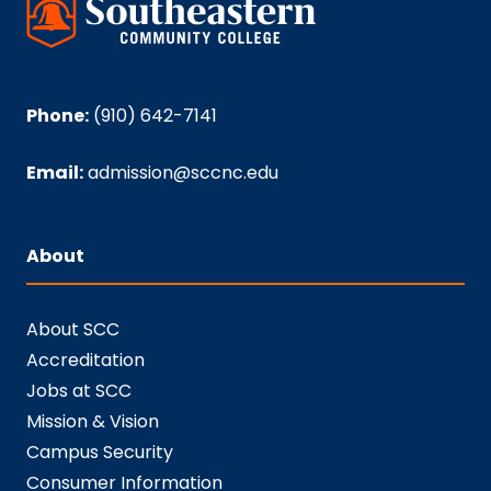
Phone:
(910) 642-7141
Email:
admission@sccnc.edu
About
About SCC
Accreditation
Jobs at SCC
Mission & Vision
Campus Security
Consumer Information