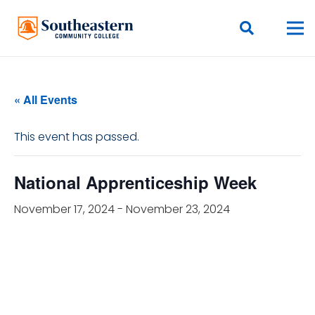
« All Events
This event has passed.
National Apprenticeship Week
November 17, 2024
-
November 23, 2024