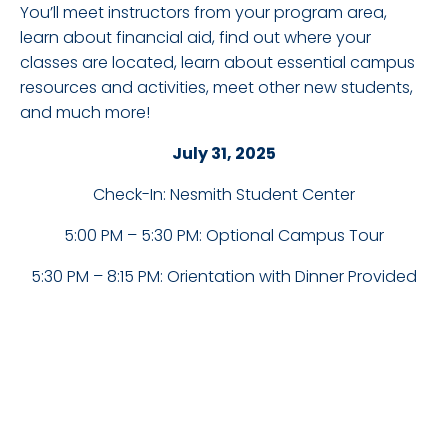
You’ll meet instructors from your program area,
learn about financial aid, find out where your
classes are located, learn about essential campus
resources and activities, meet other new students,
and much more!
July 31, 2025
Check-In: Nesmith Student Center
5:00 PM – 5:30 PM: Optional Campus Tour
5:30 PM – 8:15 PM: Orientation with Dinner Provided
DETAILS