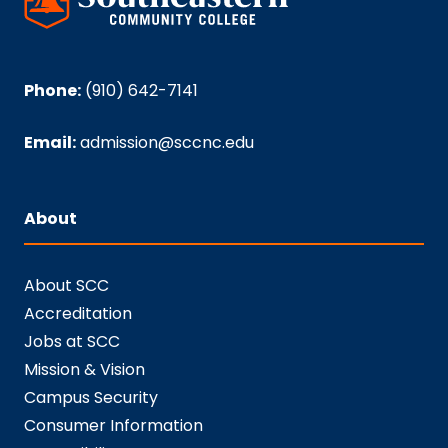
Phone:
(910) 642-7141
Email:
admission@sccnc.edu
About
About SCC
Accreditation
Jobs at SCC
Mission & Vision
Campus Security
Consumer Information