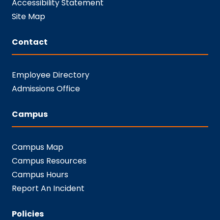
Accessibility Statement
Site Map
Contact
Employee Directory
Admissions Office
Campus
Campus Map
Campus Resources
Campus Hours
Report An Incident
Policies