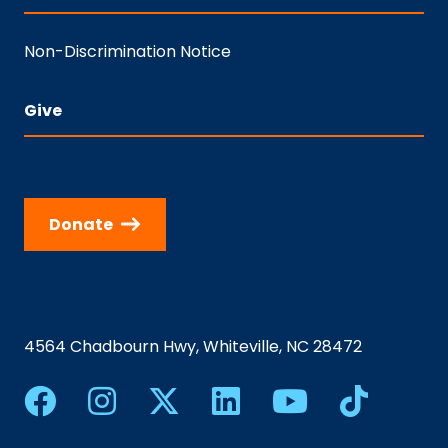
Non-Discrimination Notice
Give
Donate
4564 Chadbourn Hwy, Whiteville, NC 28472