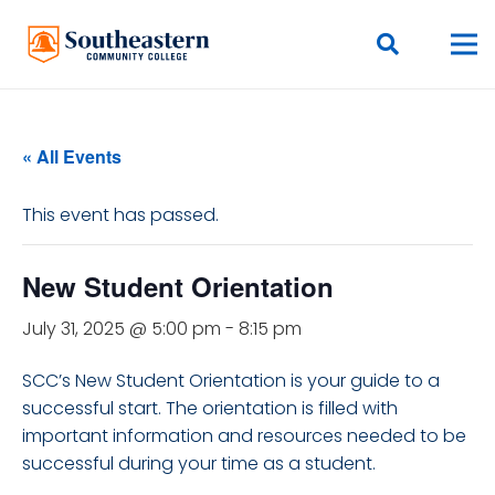
« All Events
This event has passed.
New Student Orientation
July 31, 2025 @ 5:00 pm
-
8:15 pm
SCC’s New Student Orientation is your guide to a
successful start. The orientation is filled with
important information and resources needed to be
successful during your time as a student.