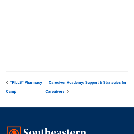
SCC Campus
4564 Chadbourn Hwy
Whiteville
,
28472
United States
+ Google Map
Phone
9106427141
View Venue Website
“PILLS” Pharmacy
Caregiver Academy: Support & Strategies for
Camp
Caregivers