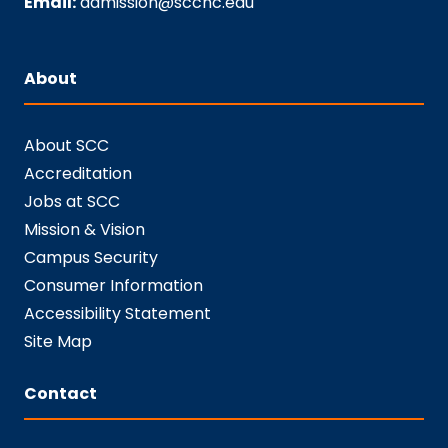
Email:
admission@sccnc.edu
About
About SCC
Accreditation
Jobs at SCC
Mission & Vision
Campus Security
Consumer Information
Accessibility Statement
Site Map
Contact