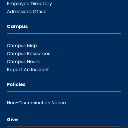
Employee Directory
Admissions Office
Campus
Campus Map
Campus Resources
Campus Hours
Report An Incident
Policies
Non-Discrimination Notice
Give