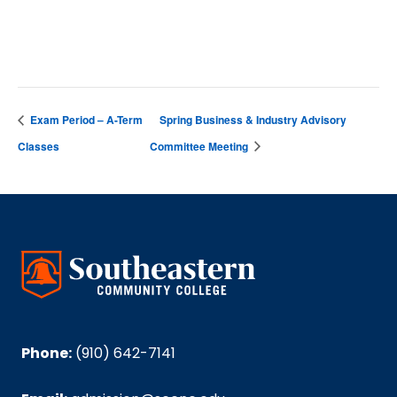
Nesmith Student Center
Exam Period – A-Term
Spring Business & Industry Advisory
Classes
Committee Meeting
Phone:
(910) 642-7141