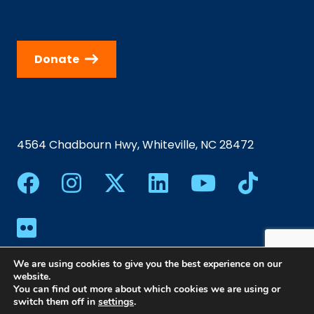
Donate
4564 Chadbourn Hwy, Whiteville, NC 28472
We are using cookies to give you the best experience on our
website.
You can find out more about which cookies we are using or
switch them off in
settings
.
©2024 Southeastern Community College | All Rights