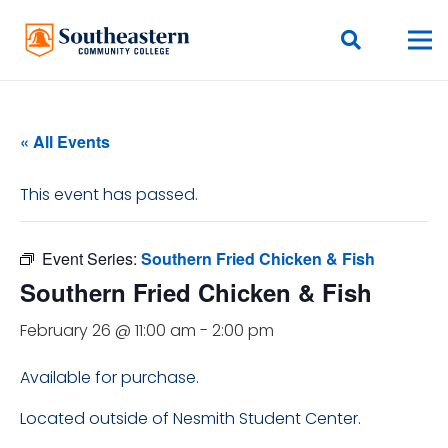
« All Events
This event has passed.
Event Series:
Southern Fried Chicken & Fish
Southern Fried Chicken & Fish
February 26 @ 11:00 am
-
2:00 pm
Available for purchase.
Located outside of Nesmith Student Center.