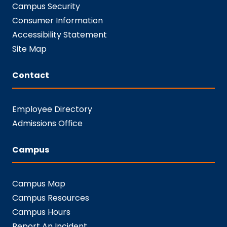
Campus Security
Consumer Information
Accessibility Statement
Site Map
Contact
Employee Directory
Admissions Office
Campus
Campus Map
Campus Resources
Campus Hours
Report An Incident