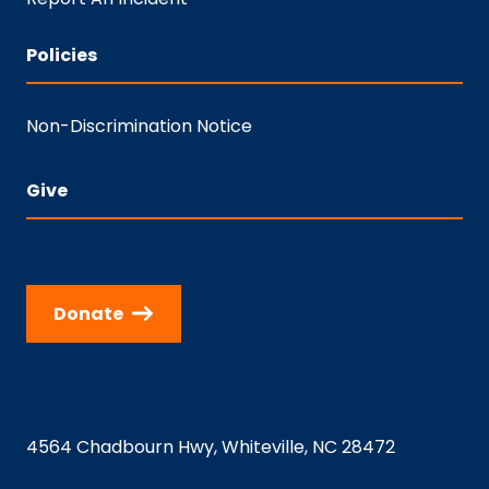
Policies
Non-Discrimination Notice
Give
Donate
4564 Chadbourn Hwy, Whiteville, NC 28472