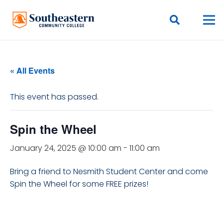
« All Events
This event has passed.
Spin the Wheel
January 24, 2025 @ 10:00 am
-
11:00 am
Bring a friend to Nesmith Student Center and come
Spin the Wheel for some FREE prizes!