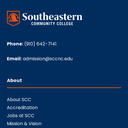
Phone:
(910) 642-7141
Email:
admission@sccnc.edu
About
About SCC
Accreditation
Jobs at SCC
Mission & Vision