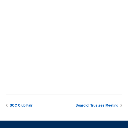
VENUE
SCC Campus
4564 Chadbourn Hwy
Whiteville
,
28472
United States
+ Google Map
Phone
9106427141
View Venue Website
SCC Club Fair
Board of Trustees Meeting