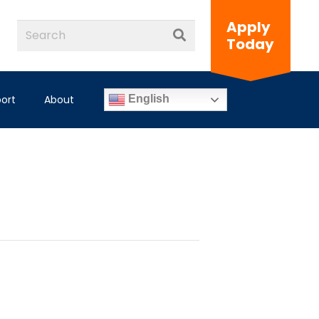
Apply
Today
ort
About
English