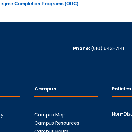
 Degree Completion Programs (ODC)
Phone:
(910) 642-7141
Campus
Policies
Non-Disc
ry
Campus Map
Campus Resources
Campus Hours