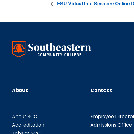
FSU Virtual Info Session: Online
About
Contact
About SCC
Employee Directo
Accreditation
Admissions Office
Jobs at SCC