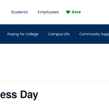
Students
Employees
Give
Paying for College
Campus Life
Community Supp
ness Day