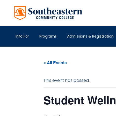
Info For
Programs
Admissions & Registration
« All Events
This event has passed.
Student Well