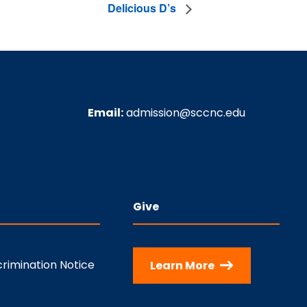
Delicious D’s
Email:
admission@sccnc.edu
Give
rimination Notice
Learn More