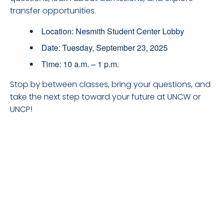
transfer opportunities.
Location: Nesmith Student Center Lobby
Date: Tuesday, September 23, 2025
Time: 10 a.m. – 1 p.m.
Stop by between classes, bring your questions, and
take the next step toward your future at UNCW or
UNCP!
DETAILS
Date: