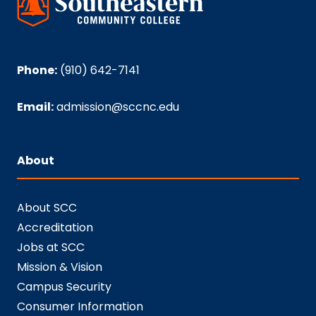
Phone:
(910) 642-7141
Email:
admission@sccnc.edu
About
About SCC
Accreditation
Jobs at SCC
Mission & Vision
Campus Security
Consumer Information