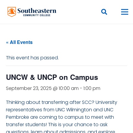
« All Events
This event has passed.
UNCW & UNCP on Campus
September 23, 2025 @ 10:00 am
-
1:00 pm
Thinking about transferring after SCC? University
representatives from UNC Wilmington and UNC
Pembroke are coming to campus to meet with
transfer students! This is your chance to ask
questions, learn about admissions, and explore