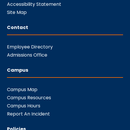
Accessibility Statement
Site Map
Contact
Employee Directory
Admissions Office
Campus
Campus Map
Campus Resources
Campus Hours
Report An Incident
Policies