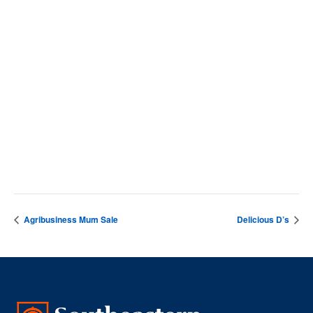
September 23, 2025
Time:
10:00 am - 1:00 pm
VENUE
Nesmith Student Center
Agribusiness Mum Sale
Delicious D’s