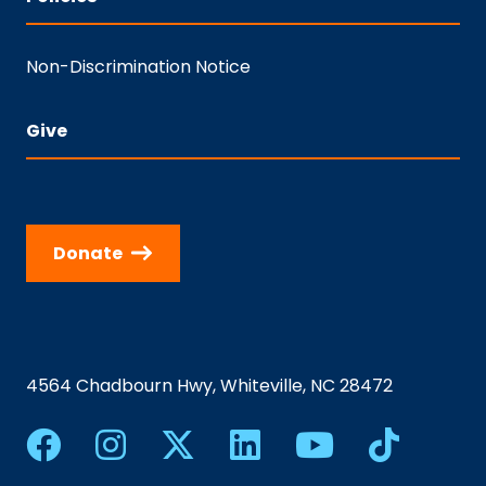
Non-Discrimination Notice
Give
Donate
4564 Chadbourn Hwy, Whiteville, NC 28472