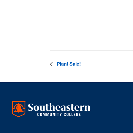
Date:
September 2
Time:
3:00 pm - 4
Plant Sale!