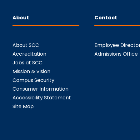
About
Contact
About SCC
Employee Directo
Accreditation
Admissions Office
Jobs at SCC
Mission & Vision
Campus Security
Consumer Information
Accessibility Statement
Site Map