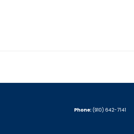
6, 2024
:30 pm
Phone:
(910) 642-7141