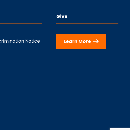
Give
rimination Notice
Learn More