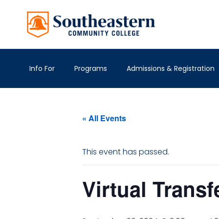
Info For
Programs
Admissions & Registration
« All Events
This event has passed.
Virtual Transf