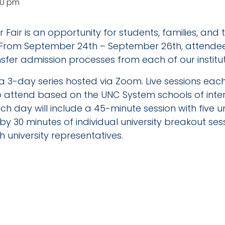
30 pm
 Fair is an opportunity for students, families, and
 From September 24th – September 26th, attendees
sfer admission processes from each of our institut
be a 3-day series hosted via Zoom. Live sessions ea
to attend based on the UNC System schools of inte
h day will include a 45-minute session with five un
by 30 minutes of individual university breakout se
 university representatives.
TAILS