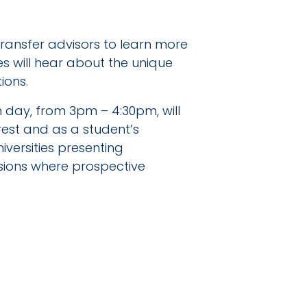
 transfer advisors to learn more
 will hear about the unique
ions.
ch day, from 3pm – 4:30pm, will
rest and as a student’s
iversities presenting
ssions where prospective