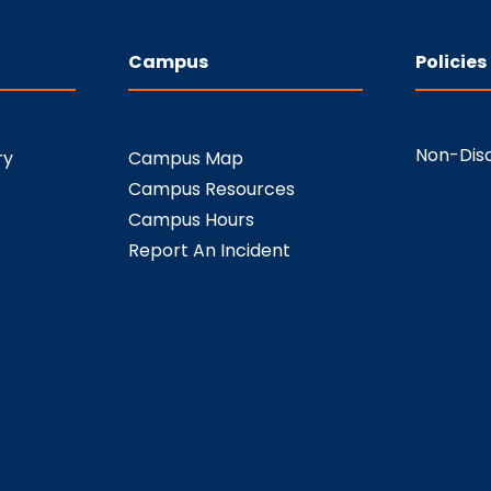
Campus
Policies
Non-Disc
ry
Campus Map
Campus Resources
Campus Hours
Report An Incident