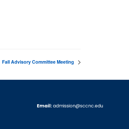
Fall Advisory Committee Meeting
Email:
admission@sccnc.edu