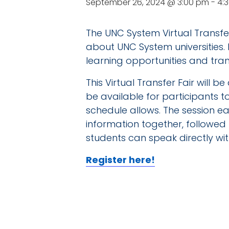
September 26, 2024 @ 3:00 pm
-
4:
The UNC System Virtual Transfer
about UNC System universities.
learning opportunities and tran
This Virtual Transfer Fair will 
be available for participants 
schedule allows. The session eac
information together, followed 
students can speak directly with
Register here!
DE