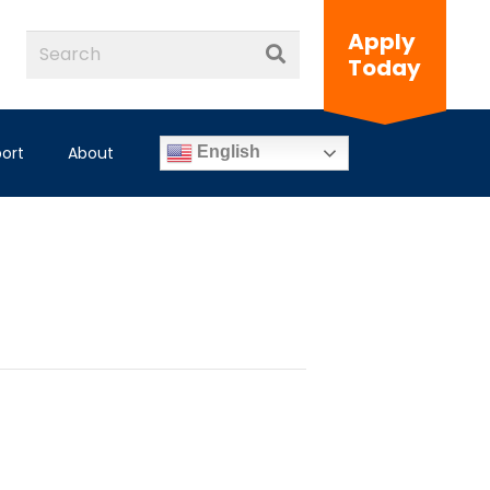
Apply
Today
ort
About
English