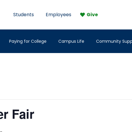
Students
Employees
Give
Paying for College
Campus Life
Community Supp
er Fair