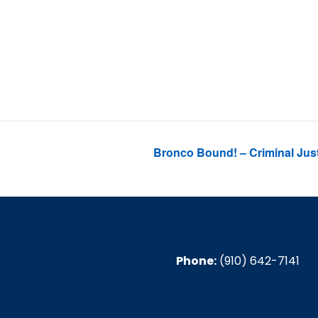
4, 2024
:30 pm
Bronco Bound! – Criminal Justi
Phone:
(910) 642-7141