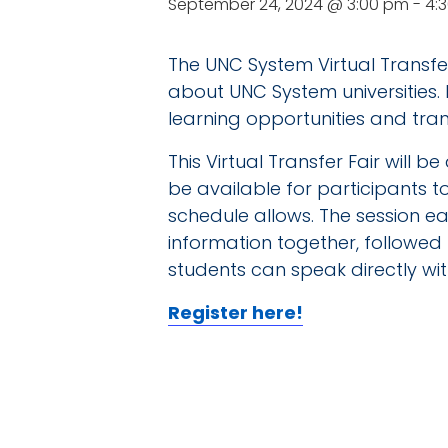
September 24, 2024 @ 3:00 pm
-
4:
The UNC System Virtual Transfer
about UNC System universities.
learning opportunities and tran
This Virtual Transfer Fair will 
be available for participants 
schedule allows. The session eac
information together, followed 
students can speak directly with
Register here!
DE