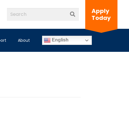
Apply
Today
ort
About
English