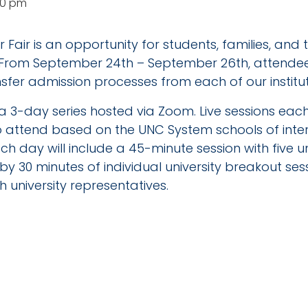
30 pm
 Fair is an opportunity for students, families, and
 From September 24th – September 26th, attendees
sfer admission processes from each of our institut
be a 3-day series hosted via Zoom. Live sessions ea
to attend based on the UNC System schools of inte
h day will include a 45-minute session with five un
by 30 minutes of individual university breakout se
 university representatives.
TAILS