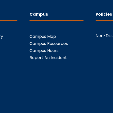
Campus
Policies
Non-Disc
ry
Campus Map
Campus Resources
Campus Hours
Report An Incident