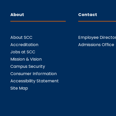
About
Contact
About SCC
Employee Directo
Accreditation
Admissions Office
Jobs at SCC
Mission & Vision
Campus Security
Consumer Information
Accessibility Statement
Site Map