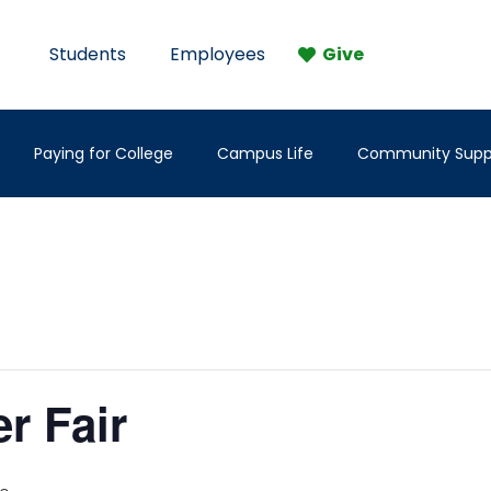
Students
Employees
Give
Paying for College
Campus Life
Community Supp
er Fair