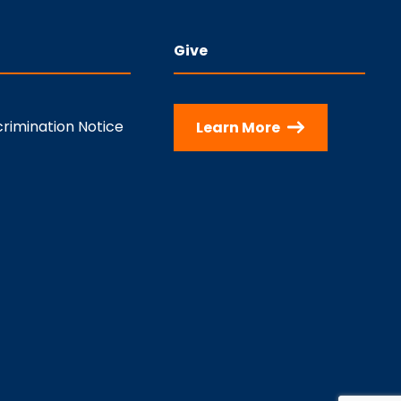
Give
rimination Notice
Learn More