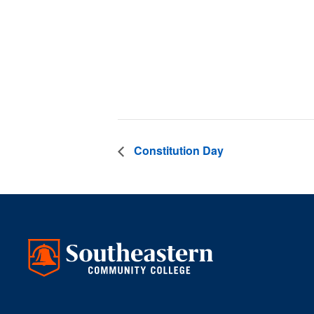
Date:
September 2
Time:
3:00 pm - 4
Constitution Day