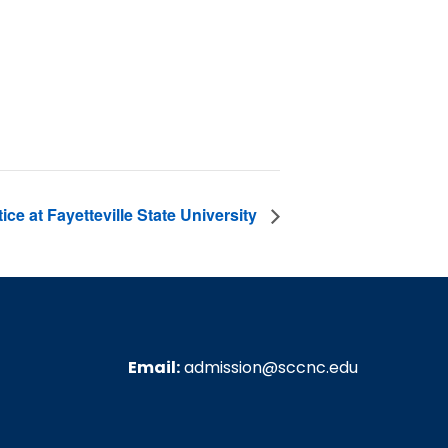
ce at Fayetteville State University
Email:
admission@sccnc.edu