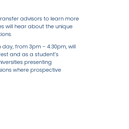
 transfer advisors to learn more
 will hear about the unique
ions.
ch day, from 3pm – 4:30pm, will
rest and as a student’s
iversities presenting
ssions where prospective