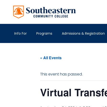
Info For
Programs
Admissions & Registration
« All Events
This event has passed.
Virtual Transf