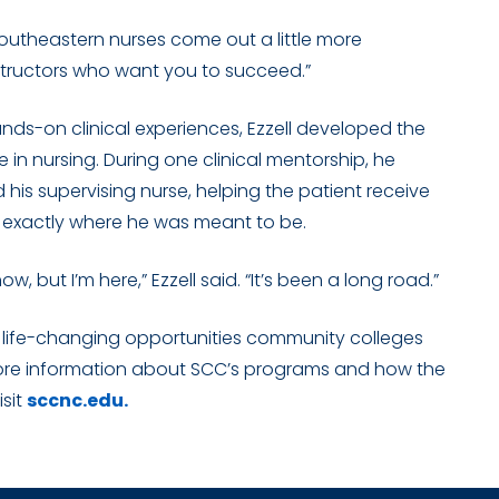
k Southeastern nurses come out a little more
 instructors who want you to succeed.”
nds-on clinical experiences, Ezzell developed the
e in nursing. During one clinical mentorship, he
ed his supervising nurse, helping the patient receive
 exactly where he was meant to be.
ow, but I’m here,” Ezzell said. “It’s been a long road.”
he life-changing opportunities community colleges
more information about SCC’s programs and how the
isit
sccnc.edu.