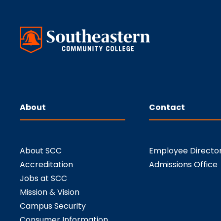
About
Contact
About SCC
Employee Directo
Accreditation
Admissions Office
Jobs at SCC
Mission & Vision
Campus Security
Consumer Information