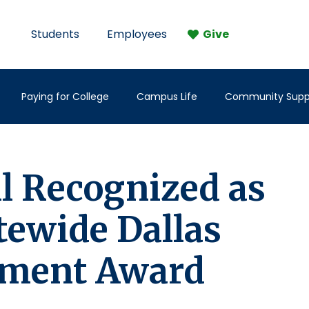
Students
Employees
Give
Paying for College
Campus Life
Community Supp
ll Recognized as
tewide Dallas
ement Award