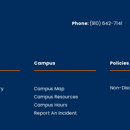
Phone:
(910) 642-7141
Campus
Policies
Non-Disc
ry
Campus Map
Campus Resources
Campus Hours
Report An Incident