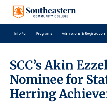
Info For
Programs
Admissions & Registration
SCC’s Akin Ezze
Nominee for Sta
Herring Achiev