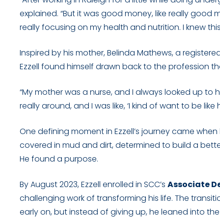
explained. “But it was good money, like really good
really focusing on my health and nutrition. I knew thi
Inspired by his mother, Belinda Mathews, a register
Ezzell found himself drawn back to the profession that
“My mother was a nurse, and I always looked up to her
really around, and I was like, ‘I kind of want to be like 
One defining moment in Ezzell’s journey came when he
covered in mud and dirt, determined to build a bet
He found a purpose.
By August 2023, Ezzell enrolled in SCC’s
Associate D
challenging work of transforming his life. The tran
early on, but instead of giving up, he leaned into t