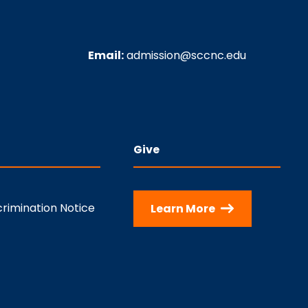
Email:
admission@sccnc.edu
Give
rimination Notice
Learn More