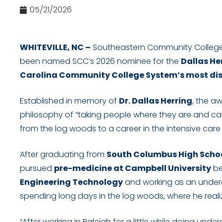
05/21/2026
WHITEVILLE, NC –
Southeastern Community College
been named SCC’s 2026 nominee for the
Dallas H
Carolina Community College System’s most dis
Established in memory of
Dr. Dallas Herring
, the a
philosophy of “taking people where they are and carr
from the log woods to a career in the intensive care 
After graduating from
South Columbus High Scho
pursued
pre-medicine at Campbell University
be
Engineering Technology
and working as an underg
spending long days in the log woods, where he real
“After working in Raleigh for a little while doing undergr