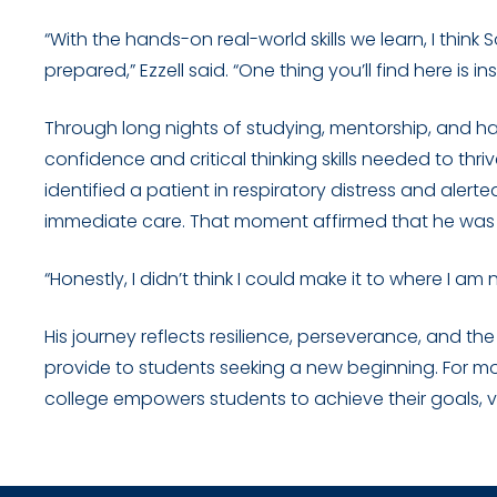
“With the hands-on real-world skills we learn, I thin
prepared,” Ezzell said. “One thing you’ll find here is
Through long nights of studying, mentorship, and ha
confidence and critical thinking skills needed to thriv
identified a patient in respiratory distress and alert
immediate care. That moment affirmed that he was
“Honestly, I didn’t think I could make it to where I am n
His journey reflects resilience, perseverance, and t
provide to students seeking a new beginning. For 
college empowers students to achieve their goals, v