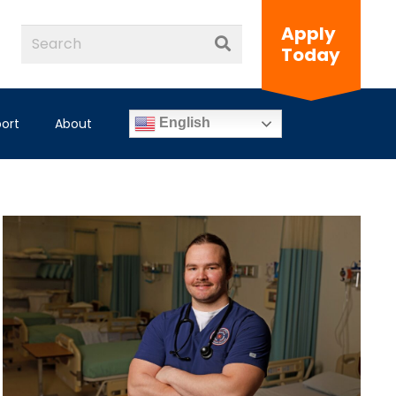
Apply
Today
ort
About
English