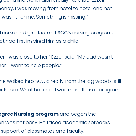
 money. I was moving from hotel to hotel and not
s wasn’t for me. Something is missing.”
ed nurse and graduate of SCC’s nursing program,
 had first inspired him as a child.
. I was close to her,” Ezzell said. “My dad wasn’t
her.’ I want to help people.”
 walked into SCC directly from the log woods, still
ter future. What he found was more than a program.
egree Nursing program
and began the
sition was not easy. He faced academic setbacks
he support of classmates and faculty.