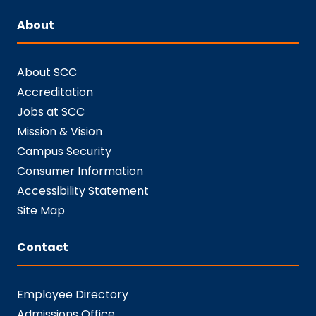
About
About SCC
Accreditation
Jobs at SCC
Mission & Vision
Campus Security
Consumer Information
Accessibility Statement
Site Map
Contact
Employee Directory
Admissions Office