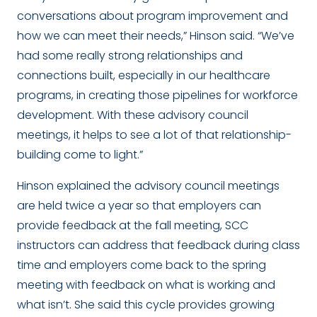
conversations about program improvement and
how we can meet their needs,” Hinson said. “We’ve
had some really strong relationships and
connections built, especially in our healthcare
programs, in creating those pipelines for workforce
development. With these advisory council
meetings, it helps to see a lot of that relationship-
building come to light.”
Hinson explained the advisory council meetings
are held twice a year so that employers can
provide feedback at the fall meeting, SCC
instructors can address that feedback during class
time and employers come back to the spring
meeting with feedback on what is working and
what isn’t. She said this cycle provides growing