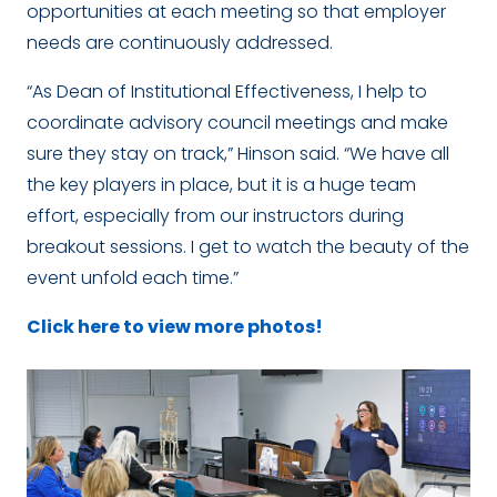
opportunities at each meeting so that employer
needs are continuously addressed.
“As Dean of Institutional Effectiveness, I help to
coordinate advisory council meetings and make
sure they stay on track,” Hinson said. “We have all
the key players in place, but it is a huge team
effort, especially from our instructors during
breakout sessions. I get to watch the beauty of the
event unfold each time.”
Click here to view more photos!