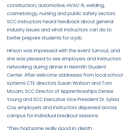
construction, automotive, HVAC-R, welding,
cosmetology, nursing and public safety sectors.
SCC instructors heard feedback about general
industry issues and what instructors can do to
better prepare students for a job.
Hinson was impressed with the event turnout, and
she was pleased to see employers and instructors
networking during dinner in Nesmith Student
Center. After welcome addresses from local school
systems CTE directors Susan Watson and Tom
McLam, SCC Director of Apprenticeships Denise
Young and SCC Executive Vice President Dr. Sylvia
Cox, employers and instructors dispersed across
campus for individual breakout sessions.
“They had some really good in-depth