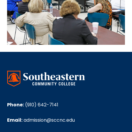
Phone:
(910) 642-7141
Email:
admission@sccnc.edu