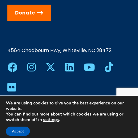
Donate
4564 Chadbourn Hwy, Whiteville, NC 28472
We are using cookies to give you the best experience on our
website.
You can find out more about which cookies we are using or
switch them off in
settings
.
©2024 Southeastern Community College | All Rights
Reserved |
Privacy Policy
|
Web Design
Accept