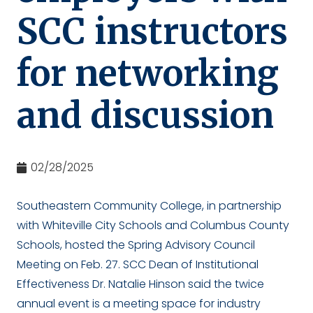
SCC instructors
for networking
and discussion
02/28/2025
Southeastern Community College, in partnership
with Whiteville City Schools and Columbus County
Schools, hosted the Spring Advisory Council
Meeting on Feb. 27. SCC Dean of Institutional
Effectiveness Dr. Natalie Hinson said the twice
annual event is a meeting space for industry