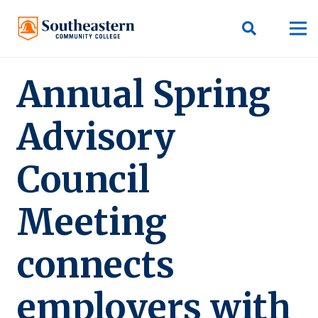
Annual Spring
Advisory
Council
Meeting
connects
employers with