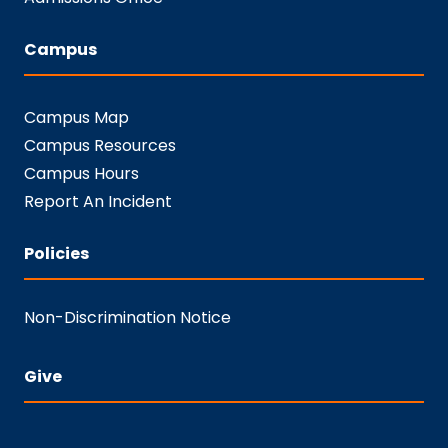
Campus
Campus Map
Campus Resources
Campus Hours
Report An Incident
Policies
Non-Discrimination Notice
Give