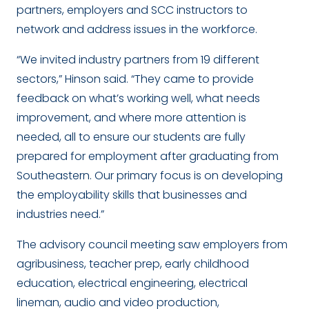
partners, employers and SCC instructors to
network and address issues in the workforce.
“We invited industry partners from 19 different
sectors,” Hinson said. “They came to provide
feedback on what’s working well, what needs
improvement, and where more attention is
needed, all to ensure our students are fully
prepared for employment after graduating from
Southeastern. Our primary focus is on developing
the employability skills that businesses and
industries need.”
The advisory council meeting saw employers from
agribusiness, teacher prep, early childhood
education, electrical engineering, electrical
lineman, audio and video production,