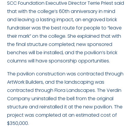
SCC Foundation Executive Director Terrie Priest said
that with the college’s 60
th
anniversary in mind
and leaving a lasting impact, an engraved brick
fundraiser was the best route for people to “leave
their mark” on the college. She explained that with
the final structure completed; new sponsored
benches will be installed, and the pavilion’s brick
columns will have sponsorship opportunities.
The pavilion construction was contracted through
ArtWork Builders, and the landscaping was
contracted through Flora Landscapes. The Verdin
Company uninstalled the bell from the original
structure and reinstalled it at the new pavilion. The
project was completed at an estimated cost of
$350,000.