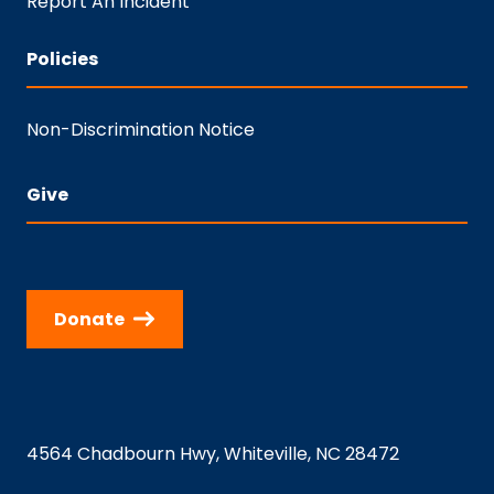
Report An Incident
Policies
Non-Discrimination Notice
Give
Donate
4564 Chadbourn Hwy, Whiteville, NC 28472