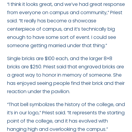
“I think it looks great, and we’ve had great response
from everyone on campus and community,” Priest
said. “It really has become a showcase
centerpiece of campus, and it’s technically big
enough to have some sort of event. I could see
someone getting married under that thing.”
Single bricks are $100 each, and the larger 8×8
bricks are $250. Priest said that engraved bricks are
a great way to honor in memory of someone. She
has enjoyed seeing people find their brick and their
reaction under the pavilion.
“That bell symbolizes the history of the college, and
it’s in our logo,” Priest said. “It represents the starting
point of the college, and it has evolved with
hanging high and overlooking the campus.”