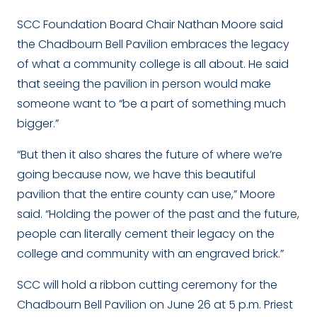
SCC Foundation Board Chair Nathan Moore said
the Chadbourn Bell Pavilion embraces the legacy
of what a community college is all about. He said
that seeing the pavilion in person would make
someone want to “be a part of something much
bigger.”
“But then it also shares the future of where we’re
going because now, we have this beautiful
pavilion that the entire county can use,” Moore
said. “Holding the power of the past and the future,
people can literally cement their legacy on the
college and community with an engraved brick.”
SCC will hold a ribbon cutting ceremony for the
Chadbourn Bell Pavilion on June 26 at 5 p.m. Priest