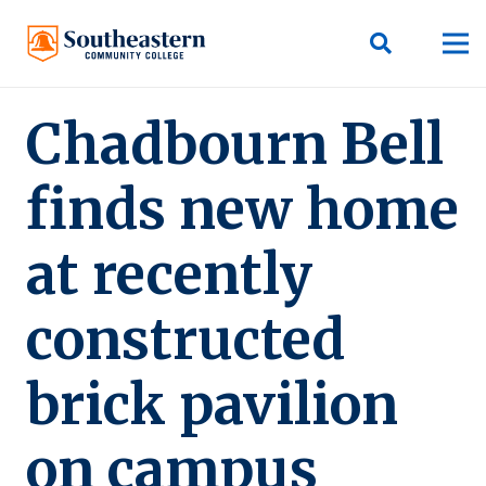
Chadbourn Bell
finds new home
at recently
constructed
brick pavilion
on campus