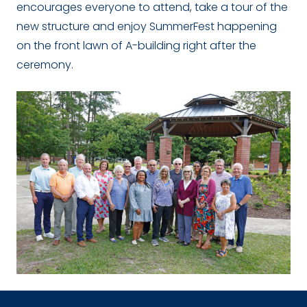
encourages everyone to attend, take a tour of the
new structure and enjoy SummerFest happening
on the front lawn of A-building right after the
ceremony.