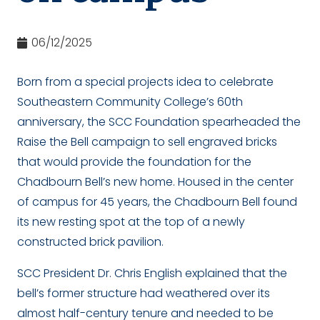
06/12/2025
Born from a special projects idea to celebrate
Southeastern Community College’s 60
th
anniversary, the SCC Foundation spearheaded the
Raise the Bell campaign to sell engraved bricks
that would provide the foundation for the
Chadbourn Bell’s new home. Housed in the center
of campus for 45 years, the Chadbourn Bell found
its new resting spot at the top of a newly
constructed brick pavilion.
SCC President Dr. Chris English explained that the
bell’s former structure had weathered over its
almost half-century tenure and needed to be