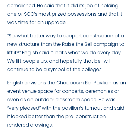
demolished. He said that it did its job of holding
one of SCC’s most prized possessions and that it
was time for an upgrade.
“So, what better way to support construction of a
new structure than the Raise the Bell campaign to
lift it?” English said. “That’s what we do every day.
We lift people up, and hopefully that bell will
continue to be a symbol of the college.”
English envisions the Chadbourn Bell Pavilion as an
event venue space for concerts, ceremonies or
even as an outdoor classroom space. He was
“very pleased” with the pavilion’s turnout and said
it looked better than the pre-construction
rendered drawings.