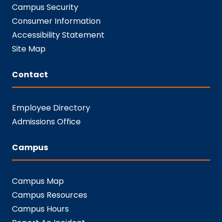
Campus Security
Consumer Information
Accessibility Statement
Site Map
Contact
Employee Directory
Admissions Office
Campus
Campus Map
Campus Resources
Campus Hours