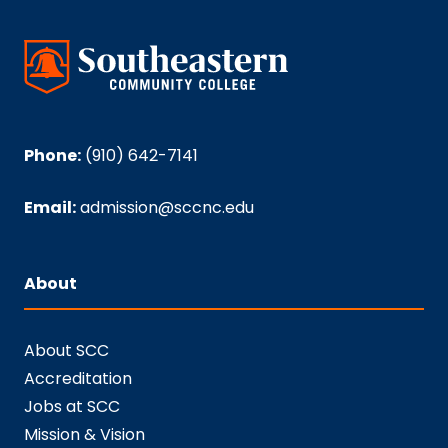
Phone:
(910) 642-7141
Email:
admission@sccnc.edu
About
About SCC
Accreditation
Jobs at SCC
Mission & Vision