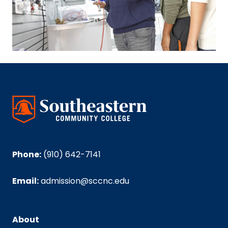
Phone:
(910) 642-7141
Email:
admission@sccnc.edu
About