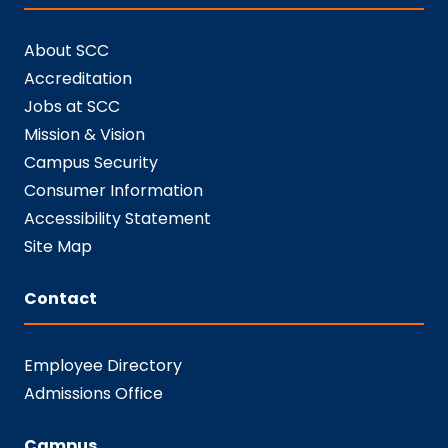
About SCC
Accreditation
Jobs at SCC
Mission & Vision
Campus Security
Consumer Information
Accessibility Statement
Site Map
Contact
Employee Directory
Admissions Office
Campus