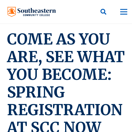
COME AS YOU
ARE, SEE WHAT
YOU BECOME:
SPRING
REGISTRATION
AT SCC NOW