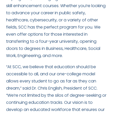
skill enhancement courses. Whether you’re looking
to advance your career in public safety,
healthcare, cybersecurity, or a variety of other
fields, SCC has the perfect program for you. We
even offer options for those interested in
transferring to a four-year university, opening
doors to degrees in Business, Healthcare, Social
Work, Engineering, and more.
“At SCC, we believe that education should be
accessible to all, and our one-college model
allows every student to go as far as they can
dream,” said Dr. Chris English, President of SCC.
“We’re not limited by the silos of degree-seeking or
continuing education tracks. Our vision is to
develop an educated workforce that ensures our