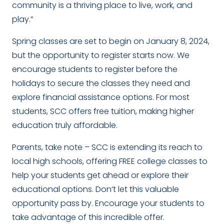
community is a thriving place to live, work, and
play.”
Spring classes are set to begin on January 8, 2024,
but the opportunity to register starts now. We
encourage students to register before the
holidays to secure the classes they need and
explore financial assistance options. For most
students, SCC offers free tuition, making higher
education truly affordable.
Parents, take note – SCC is extending its reach to
local high schools, offering FREE college classes to
help your students get ahead or explore their
educational options. Don’t let this valuable
opportunity pass by. Encourage your students to
take advantage of this incredible offer.