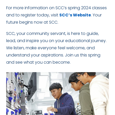
For more information on SCC’s spring 2024 classes
and to register today, visit
SCC’s Website
. Your
future begins now at SCC.
SCC, your community servant, is here to guide,
lead, and inspire you on your educational journey.
We listen, make everyone feel welcome, and
understand your aspirations. Join us this spring
and see what you can become.