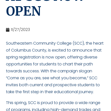
OPEN
11/27/2023
Southeastern Community College (SCC), the heart
of Columbus County, is excited to announce that
spring registration is now open, offering diverse
opportunities for students to chart their path
towards success. With the campaign slogan
“Come as you are, see what you become,” SCC
invites both current and prospective students to
take the first step in their educational journey.
This spring, SCC is proud to provide a wide range
of programs, including high-demand trades and