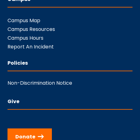
Campus Map
Campus Resources
Campus Hours
Report An Incident
Policies
Non-Discrimination Notice
Give
Donate