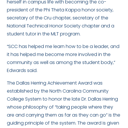
herself in campus life with becoming the co-
president of the Phi Theta Kappa honor society,
secretary of the Cru chapter, secretary of the
National Technical Honor Society chapter and a
student tutor in the MLT program.
“SCC has helped me learn how to be a leader, and
it has helped me become more involved in the
community as well as among the student body,”
Edwards said.
The Dallas Herring Achievement Award was
established by the North Carolina Community
College System to honor the late Dr. Dallas Herring
whose philosophy of “taking people where they
are and carrying them as far as they can go” is the
guiding principle of the system. The award is given