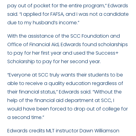
pay out of pocket for the entire program,” Edwards
said. “I applied for FAFSA, and I was not a candidate
due to my husband’s income.”
With the assistance of the SCC Foundation and
Office of Financial Aid, Edwards found scholarships
to pay for her first year and used the Success+
Scholarship to pay for her second year.
“Everyone at SCC truly wants their students to be
able to receive a quality education regardless of
their financial status,” Edwards said. “Without the
help of the financial aid department at SCC, I
would have been forced to drop out of college for
a second time.”
Edwards credits MLT instructor Dawn Williamson