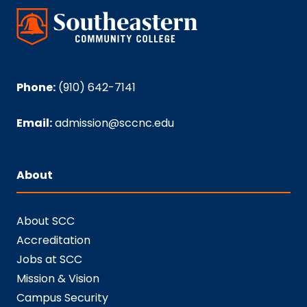
Phone:
(910) 642-7141
Email:
admission@sccnc.edu
About
About SCC
Accreditation
Jobs at SCC
Mission & Vision
Campus Security