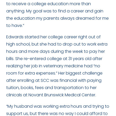
to receive a college education more than
anything.
My goal was to find a career and gain
the education my parents always dreamed for me
to have.”
Edwards started her college career right out of
high school, but she had to drop out to work extra
hours and more days during the week to pay her
bills. She re-entered college at 31 years old after
realizing her job in veterinary medicine had “no
room for extra expenses.” Her biggest challenge
after enrolling at SCC was financial with paying
tuition, books, fees and transportation to her
clinicals at Novant Brunswick Medical Center.
“
My husband was working extra hours and trying to
support us, but there was no way I could afford to