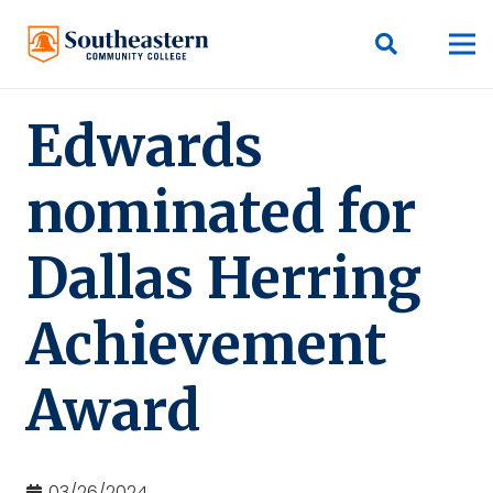
Edwards
nominated for
Dallas Herring
Achievement
Award
03/26/2024