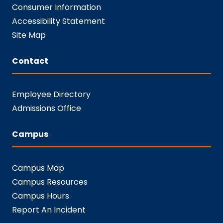
Consumer Information
Accessibility Statement
Site Map
Contact
Employee Directory
Admissions Office
Campus
Campus Map
Campus Resources
Campus Hours
Report An Incident