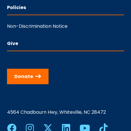
Policies
Non-Discrimination Notice
Give
Donate
4564 Chadbourn Hwy, Whiteville, NC 28472