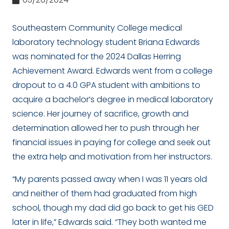
Southeastern Community College medical
laboratory technology student Briana Edwards
was nominated for the 2024 Dallas Herring
Achievement Award. Edwards went from a college
dropout to a 4.0 GPA student with ambitions to
acquire a bachelor’s degree in medical laboratory
science. Her journey of sacrifice, growth and
determination allowed her to push through her
financial issues in paying for college and seek out
the extra help and motivation from her instructors.
“My parents passed away when I was 11 years old
and neither of them had graduated from high
school, though my dad did go back to get his GED
later in life,” Edwards said. “They both wanted me