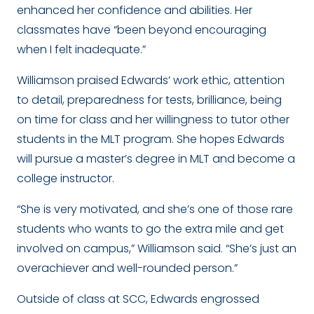
enhanced her confidence and abilities. Her
classmates have “been beyond encouraging
when I felt inadequate.”
Williamson praised Edwards’ work ethic, attention
to detail, preparedness for tests, brilliance, being
on time for class and her willingness to tutor other
students in the MLT program. She hopes Edwards
will pursue a master’s degree in MLT and become a
college instructor.
“She is very motivated, and she’s one of those rare
students who wants to go the extra mile and get
involved on campus,” Williamson said. “She’s just an
overachiever and well-rounded person.”
Outside of class at SCC, Edwards engrossed