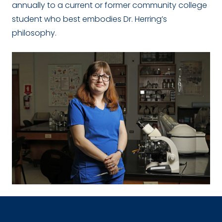
annually to a current or former community college
student who best embodies Dr. Herring’s
philosophy.