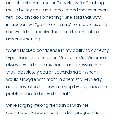
and chemistry instructor Gary Nealy for “
pushing
me to be my best and encouraged me whenever I
felt I couldn’t do something.” She said that SCC
instructors will “go the extra mile” for students, and
she would not receive the same treatment in a
university setting.
“When I lacked confidence in my ability to correctly
type blood in Transfusion Medicine, Mrs. Williamson
always would ease my doubt and reassure me
that I absolutely could
,” Edwards said. “When I
would struggle with math in chemistry, Mr. Nealy
never hesitated to show me step by step how the
problem should be worked out.”
While forging lifelong friendships with her
classmates, Edwards said the MLT program has