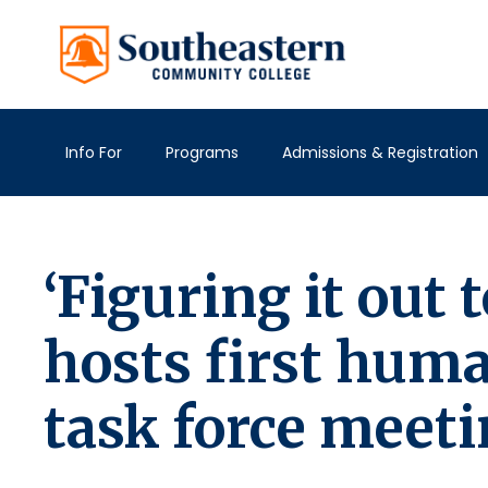
Info For
Programs
Admissions & Registration
‘Figuring it out
hosts first hum
task force meet