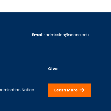
Email:
admission@sccnc.edu
Give
rimination Notice
Learn More