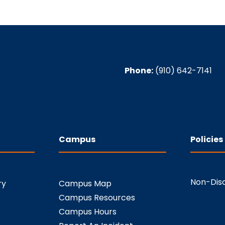
Phone:
(910) 642-7141
Campus
Policies
Non-Disc
ry
Campus Map
Campus Resources
Campus Hours