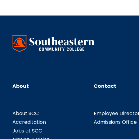
About
Contact
About SCC
Employee Directo
Accreditation
Admissions Office
Jobs at SCC