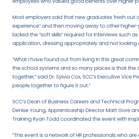
employees who valued good benefits over higher pa
Most employers said that new graduates fresh out of 
experience” and then moving away to other higher-
lacked the “soft skills” required for interviews suc
application, dressing appropriately and not looking 
“What I have found out from living in this great comm
the school systems and so many places is that the ans
together,” said Dr. Sylvia Cox, SCC’s Executive Vice 
people together to figure it out.”
SCC’s Dean of Business Careers and Technical Prog
Denise Young, Apprenticeship Director Matt Gore a
Training Ryan Todd coordinated the event with insp
“This event is a network of HR professionals who ar