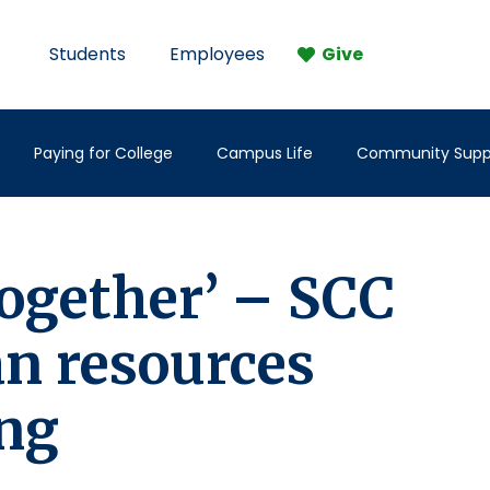
Students
Employees
Give
Paying for College
Campus Life
Community Supp
 together’ – SCC
an resources
ing