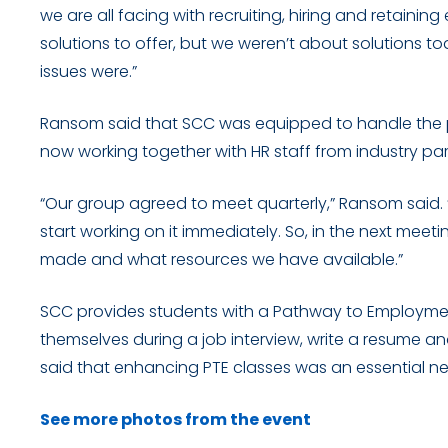
we are all facing with recruiting, hiring and retainin
solutions to offer, but we weren’t about solutions
issues were.”
Ransom said that SCC was equipped to handle the p
now working together with HR staff from industry pa
“Our group agreed to meet quarterly,” Ransom said. “
start working on it immediately. So, in the next meeti
made and what resources we have available.”
SCC provides students with a Pathway to Employme
themselves during a job interview, write a resume a
said that enhancing PTE classes was an essential ne
See more photos from the event