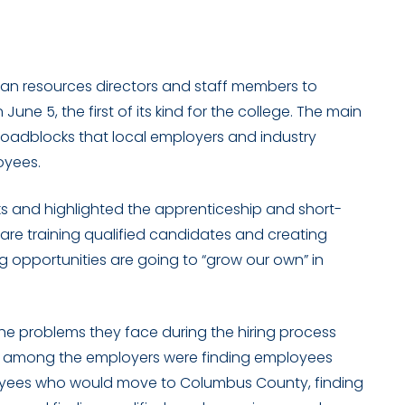
n resources directors and staff members to
e 5, the first of its kind for the college. The main
 roadblocks that local employers and industry
oyees.
ks and highlighted the apprenticeship and short-
re training qualified candidates and creating
 opportunities are going to “grow our own” in
he problems they face during the hiring process
s among the employers were finding employees
oyees who would move to Columbus County, finding