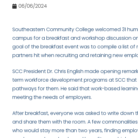
06/06/2024
Southeastern Community College welcomed 31 huma
campus for a breakfast and workshop discussion on Jun
goal of the breakfast event was to compile a list of
partners hit when recruiting and retaining new empl
SCC President Dr. Chris English made opening remar
term workforce development programs at SCC that a
pathways for them. He said that work-based learning
meeting the needs of employers.
After breakfast, everyone was asked to write down t
and share them with the room. A few commonalitie
who would stay more than two years, finding empl