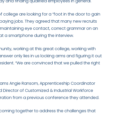
y and finding qualified employees in general.
college are looking for a “foot in the door to gain
paying jobs. They agreed that many new recruits
h as maintaining eye contact, correct grammar on an
at a smartphone during the interview.
unity, working at this great college, working with
wer only lies in us locking arms and figuring it out
President. “We are convinced that we pulled the right
rams Angie Ransom, Apprenticeship Coordinator
nd
Director of Customized & Industrial Workforce
iration from a previous conference they attended.
e coming together to address the challenges that