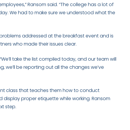
g employees,” Ransom said. “The college has a lot of
 today. We had to make sure we understood what the
roblems addressed at the breakfast event and is
rtners who made their issues clear.
We’ll take the list compiled today, and our team will
ng, we’ll be reporting out all the changes we’ve
nt class that teaches them how to conduct
nd display proper etiquette while working. Ransom
xt step.