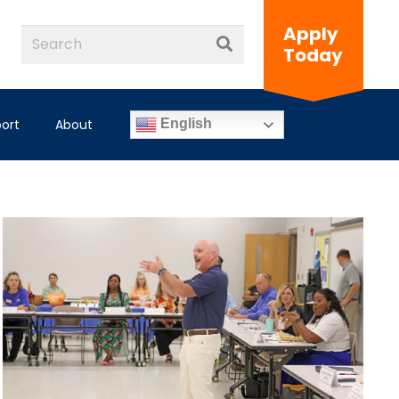
Apply
Today
ort
About
English