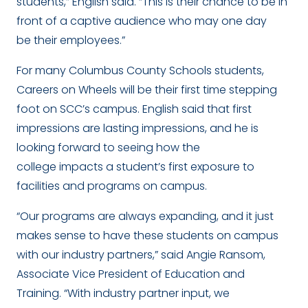
students,” English said. “This is their chance to be in
front of a captive audience who may one day
be their employees.”
For many Columbus County Schools students,
Careers on Wheels will be their first time stepping
foot on SCC’s campus. English said that first
impressions are lasting impressions, and he is
looking forward to seeing how the
college impacts a student’s first exposure to
facilities and programs on campus.
“Our programs are always expanding, and it just
makes sense to have these students on campus
with our industry partners,” said Angie Ransom,
Associate Vice President of Education and
Training. “With industry partner input, we