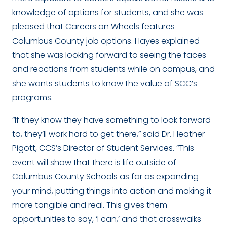
knowledge of options for students, and she was
pleased that Careers on Wheels features
Columbus County job options. Hayes explained
that she was looking forward to seeing the faces
and reactions from students while on campus, and
she wants students to know the value of SCC’s
programs.
“If they know they have something to look forward
to, they’ll work hard to get there,” said Dr. Heather
Pigott, CCS’s Director of Student Services. “This
event will show that there is life outside of
Columbus County Schools as far as expanding
your mind, putting things into action and making it
more tangible and real. This gives them
opportunities to say, ‘I can,’ and that crosswalks