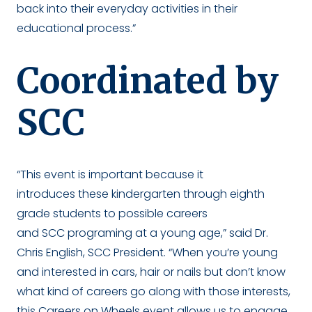
back into their everyday activities in their
educational process.”
Coordinated by
SCC
“This event is important because it
introduces these kindergarten through eighth
grade students to possible careers
and SCC programing at a young age,” said Dr.
Chris English, SCC President. “When you’re young
and interested in cars, hair or nails but don’t know
what kind of careers go along with those interests,
this Careers on Wheels event allows us to engage