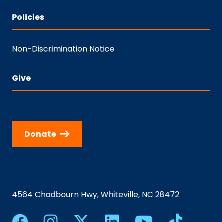
Policies
Non-Discrimination Notice
Give
Donate
4564 Chadbourn Hwy, Whiteville, NC 28472