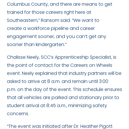
Columbus County, and there are means to get
trained for those careers right here at
Southeastern,” Ransom said. “We want to
create a workforce pipeline and career
engagement sooner, and you can’t get any
sooner than kindergarten.”
Chalisse Neely, SCC’s Apprenticeship Specialist, is
the point of contact for the Careers on Wheels
event. Neely explained that industry partners will be
asked to arrive at 8 a.m. and remain until 3:00
p.m. on the day of the event. This schedule ensures
that all vehicles are parked and stationary prior to
student arrival at 8:45 a.m., minimizing safety
concerns.
“The event was initiated after Dr. Heather Pigott