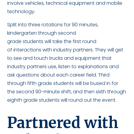
involve vehicles, technical equipment and mobile
technology.
Split into three rotations for 90 minutes,
kindergarten through second
grade students will take the first round
of interactions with industry partners. They will get
to see and touch trucks and equipment that
industry partners use, listen to explanations and
ask questions about each career field. Third
through fifth grade students will be bused in for
the second 90-minute shift, and then sixth through
eighth grade students will round out the event.
Partnered with