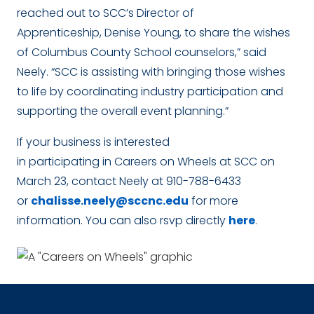
reached out to SCC’s Director of
Apprenticeship, Denise Young, to share the wishes
of Columbus County School counselors,” said
Neely. “SCC is assisting with bringing those wishes
to life by coordinating industry participation and
supporting the overall event planning.”
If your business is interested
in participating in Careers on Wheels at SCC on
March 23, contact Neely at 910-788-6433
or
chalisse.neely@sccnc.edu
for more
information. You can also rsvp directly
here
.