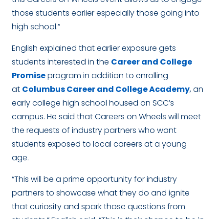
those students earlier especially those going into
high school.”
English explained that earlier exposure gets
students interested in the
Career and College
Promise
program in addition to enrolling
at
Columbus Career and College Academy
, an
early college high school housed on SCC’s
campus. He said that Careers on Wheels will meet
the requests of industry partners who want
students exposed to local careers at a young
age.
“This will be a prime opportunity for industry
partners to showcase what they do and ignite
that curiosity and spark those questions from