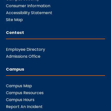
Consumer Information
Accessibility Statement
Site Map
Contact
Employee Directory
Admissions Office
Campus
Campus Map
Campus Resources
Campus Hours
Report An Incident