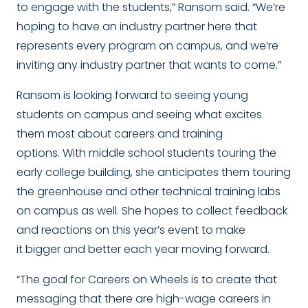
to engage with the students,” Ransom said. “We’re
hoping to have an industry partner here that
represents every program on campus, and we’re
inviting any industry partner that wants to come.”
Ransom is looking forward to seeing young
students on campus and seeing what excites
them most about careers and training
options. With middle school students touring the
early college building, she anticipates them touring
the greenhouse and other technical training labs
on campus as well. She hopes to collect feedback
and reactions on this year’s event to make
it bigger and better each year moving forward.
“The goal for Careers on Wheels is to create that
messaging that there are high-wage careers in