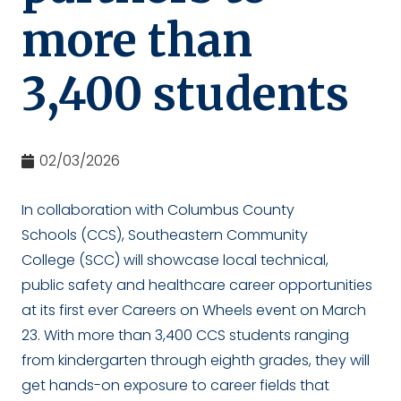
more than
3,400 students
02/03/2026
In collaboration with Columbus County
Schools (CCS), Southeastern Community
College (SCC) will showcase local technical,
public safety and healthcare career opportunities
at its first ever Careers on Wheels event on March
23. With more than 3,400 CCS students ranging
from kindergarten through eighth grades, they will
get hands-on exposure to career fields that