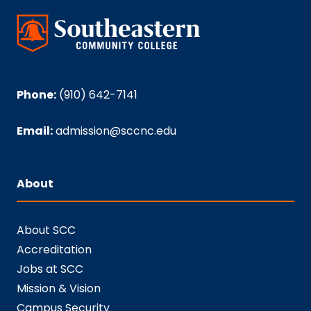
Phone:
(910) 642-7141
Email:
admission@sccnc.edu
About
About SCC
Accreditation
Jobs at SCC
Mission & Vision
Campus Security