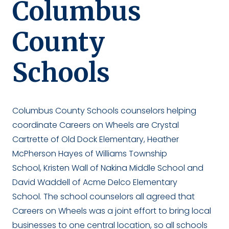
Columbus
County
Schools
Columbus County Schools counselors helping
coordinate Careers on Wheels are Crystal
Cartrette of Old Dock Elementary, Heather
McPherson Hayes of Williams Township
School, Kristen Wall of Nakina Middle School and
David Waddell of Acme Delco Elementary
School. The school counselors all agreed that
Careers on Wheels was a joint effort to bring local
businesses to one central location, so all schools