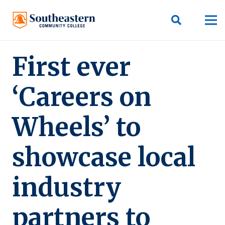
First ever
‘Careers on
Wheels’ to
showcase local
industry
partners to