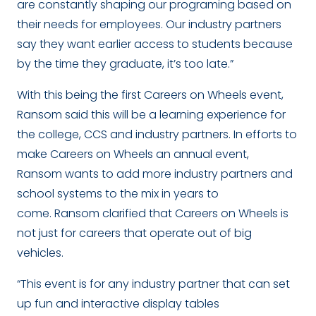
are constantly shaping our programing based on
their needs for employees. Our industry partners
say they want earlier access to students because
by the time they graduate, it’s too late.”
With this being the first Careers on Wheels event,
Ransom said this will be a learning experience for
the college, CCS and industry partners. In efforts to
make Careers on Wheels an annual event,
Ransom wants to add more industry partners and
school systems to the mix in years to
come. Ransom clarified that Careers on Wheels is
not just for careers that operate out of big
vehicles.
“This event is for any industry partner that can set
up fun and interactive display tables