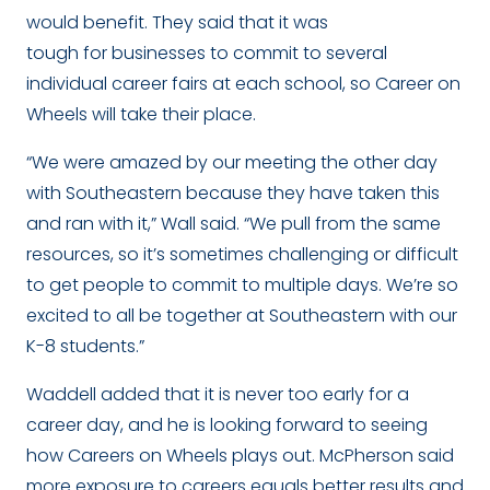
would benefit. They said that it was
tough for businesses to commit to several
individual career fairs at each school, so Career on
Wheels will take their place.
“We were amazed by our meeting the other day
with Southeastern because they have taken this
and ran with it,” Wall said. “We pull from the same
resources, so it’s sometimes challenging or difficult
to get people to commit to multiple days. We’re so
excited to all be together at Southeastern with our
K-8 students.”
Waddell added that it is never too early for a
career day, and he is looking forward to seeing
how Careers on Wheels plays out. McPherson said
more exposure to careers equals better results and