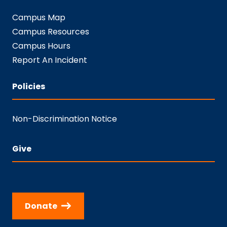
Campus Map
Campus Resources
Campus Hours
Report An Incident
Policies
Non-Discrimination Notice
Give
Donate