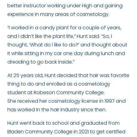
better instructor working under High and gaining
experience in many areas of cosmetology.
“I worked in a candy plant for a couple of years,
and I didn’t like the plant life,” Hunt said. “So, I
thought, ‘What do I like to do?’ and thought about
it while sitting in my car one day during lunch and
dreading to go back inside.”
At 25 years old, Hunt decided that hair was favorite
thing to do and enrolled as a cosmetology
student at Robeson Community College.
She received her cosmetology license in 1997 and
has worked in the hair industry since then.
Hunt went back to school and graduated from
Bladen Community College in 2021 to get certified