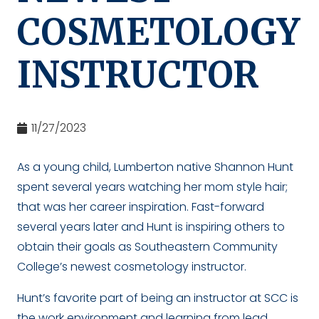
COSMETOLOGY
INSTRUCTOR
11/27/2023
As a young child, Lumberton native Shannon Hunt
spent several years watching her mom style hair;
that was her career inspiration. Fast-forward
several years later and Hunt is inspiring others to
obtain their goals as Southeastern Community
College’s newest cosmetology instructor.
Hunt’s favorite part of being an instructor at SCC is
the work environment and learning from lead