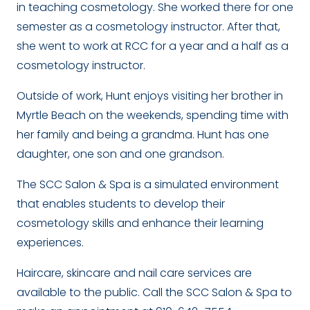
in teaching cosmetology. She worked there for one
semester as a cosmetology instructor. After that,
she went to work at RCC for a year and a half as a
cosmetology instructor.
Outside of work, Hunt enjoys visiting her brother in
Myrtle Beach on the weekends, spending time with
her family and being a grandma. Hunt has one
daughter, one son and one grandson.
The SCC Salon & Spa is a simulated environment
that enables students to develop their
cosmetology skills and enhance their learning
experiences.
Haircare, skincare and nail care services are
available to the public. C
all the SCC Salon & Spa to