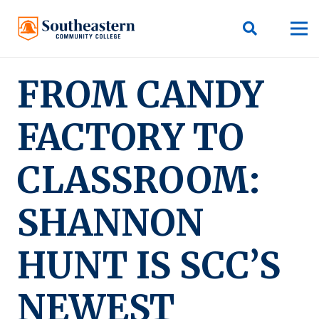
FROM CANDY
FACTORY TO
CLASSROOM:
SHANNON
HUNT IS SCC’S
NEWEST