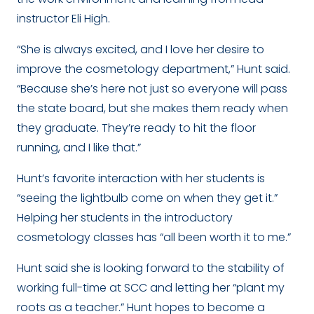
instructor Eli High.
“She is always excited, and I love her desire to
improve the cosmetology department,” Hunt said.
“Because she’s here not just so everyone will pass
the state board, but she makes them ready when
they graduate. They’re ready to hit the floor
running, and I like that.”
Hunt’s favorite interaction with her students is
“seeing the lightbulb come on when they get it.”
Helping her students in the introductory
cosmetology classes has “all been worth it to me.”
Hunt said she is looking forward to the stability of
working full-time at SCC and letting her “plant my
roots as a teacher.” Hunt hopes to become a