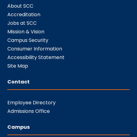
About SCC
Accreditation
Jobs at SCC
Mission & Vision
Campus Security
Consumer Information
Accessibility Statement
Site Map
Contact
Employee Directory
Admissions Office
Campus