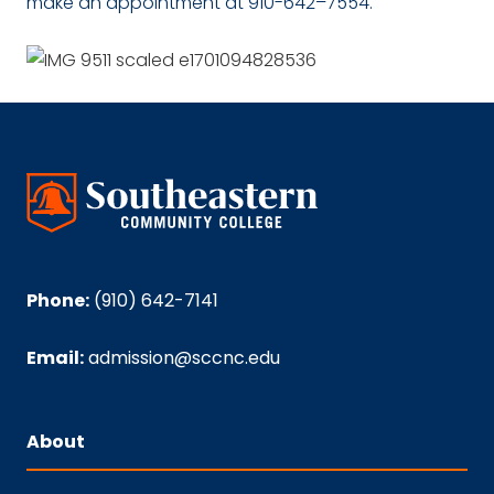
make an appointment at 910-642–7554.
Phone:
(910) 642-7141
Email:
admission@sccnc.edu
About